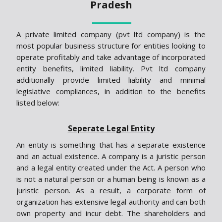
Pradesh
A private limited company (pvt ltd company) is the
most popular business structure for entities looking to
operate profitably and take advantage of incorporated
entity benefits, limited liability. Pvt ltd company
additionally provide limited liability and minimal
legislative compliances, in addition to the benefits
listed below:
Seperate Legal Entity
An entity is something that has a separate existence
and an actual existence. A company is a juristic person
and a legal entity created under the Act. A person who
is not a natural person or a human being is known as a
juristic person. As a result, a corporate form of
organization has extensive legal authority and can both
own property and incur debt. The shareholders and