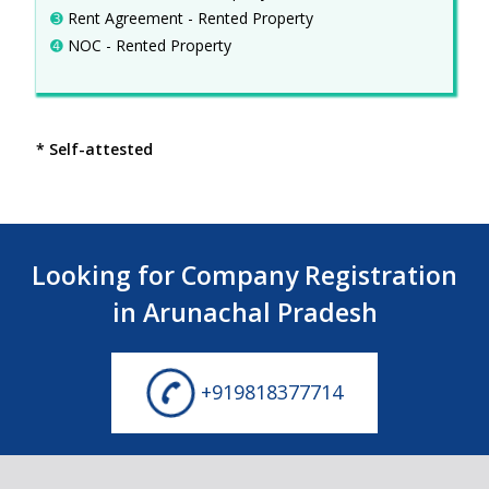
➌
Rent Agreement - Rented Property
➍
NOC - Rented Property
* Self-attested
Looking for Company Registration
in Arunachal Pradesh
+919818377714