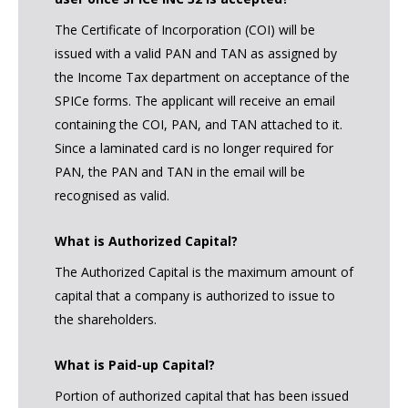
The Certificate of Incorporation (COI) will be
issued with a valid PAN and TAN as assigned by
the Income Tax department on acceptance of the
SPICe forms. The applicant will receive an email
containing the COI, PAN, and TAN attached to it.
Since a laminated card is no longer required for
PAN, the PAN and TAN in the email will be
recognised as valid.
What is Authorized Capital?
The Authorized Capital is the maximum amount of
capital that a company is authorized to issue to
the shareholders.
What is Paid-up Capital?
Portion of authorized capital that has been issued