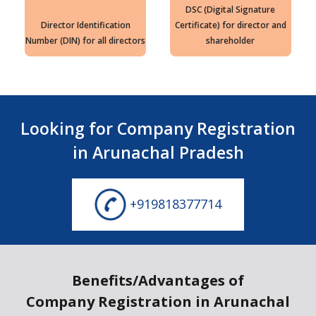
DSC (Digital Signature
Director Identification
Certificate) for director and
Number (DIN) for all directors
shareholder
Looking for Company Registration
in Arunachal Pradesh
+919818377714
Benefits/Advantages of
Company Registration in Arunachal