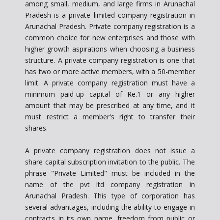
among small, medium, and large firms in Arunachal
Pradesh is a private limited company registration in
Arunachal Pradesh. Private company registration is a
common choice for new enterprises and those with
higher growth aspirations when choosing a business
structure. A private company registration is one that
has two or more active members, with a 50-member
limit. A private company registration must have a
minimum paid-up capital of Re.1 or any higher
amount that may be prescribed at any time, and it
must restrict a member's right to transfer their
shares.
A private company registration does not issue a
share capital subscription invitation to the public. The
phrase "Private Limited" must be included in the
name of the pvt ltd company registration in
Arunachal Pradesh. This type of corporation has
several advantages, including the ability to engage in
contracts in its own name, freedom from public or