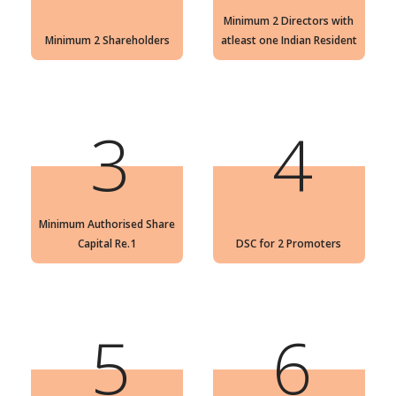
Minimum 2 Directors with
Minimum 2 Shareholders
atleast one Indian Resident
3
4
Minimum Authorised Share
Capital Re.1
DSC for 2 Promoters
5
6