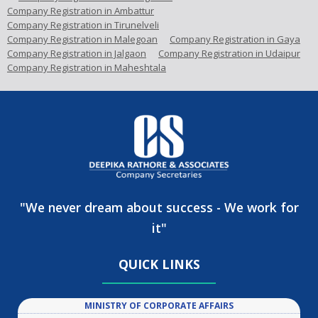
Company Registration in Ambattur
Company Registration in Tirunelveli
Company Registration in Malegoan
Company Registration in Gaya
Company Registration in Jalgaon
Company Registration in Udaipur
Company Registration in Maheshtala
"We never dream about success - We work for
it"
QUICK LINKS
MINISTRY OF CORPORATE AFFAIRS