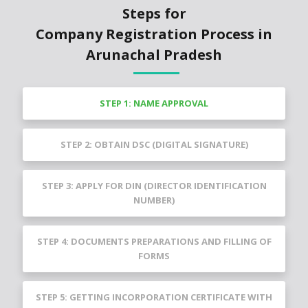
Steps for
Company Registration Process in
Arunachal Pradesh
STEP 1: NAME APPROVAL
STEP 2: OBTAIN DSC (DIGITAL SIGNATURE)
STEP 3: APPLY FOR DIN (DIRECTOR IDENTIFICATION
NUMBER)
STEP 4: DOCUMENTS PREPARATIONS AND FILLING OF
FORMS
STEP 5: GETTING INCORPORATION CERTIFICATE WITH