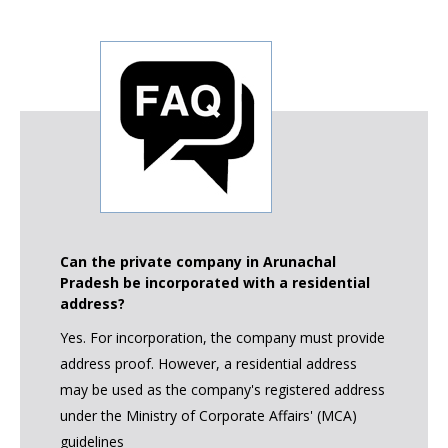
Can the private company in Arunachal
Pradesh be incorporated with a residential
address?
Yes. For incorporation, the company must provide
address proof. However, a residential address
may be used as the company's registered address
under the Ministry of Corporate Affairs' (MCA)
guidelines