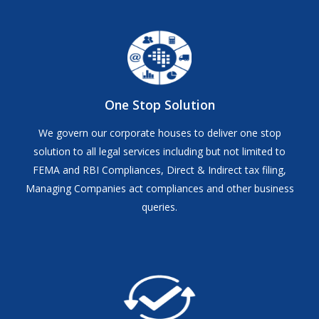
One Stop Solution
We govern our corporate houses to deliver one stop
solution to all legal services including but not limited to
FEMA and RBI Compliances, Direct & Indirect tax filing,
Managing Companies act compliances and other business
queries.