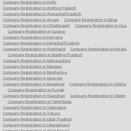
Company Registration in Delhi
Company Registration in Andhra Pradesh
Company Registration in Arunachal Pradesh
Company Registration in Assam
Company Registration in Bihar
Company Registration in Chhattisgarh
Company Registration in Goa
Company Registration in Gujarat
Company Registration in Haryana
Company Registration in Himachal Pradesh
Company Registration in Jharkhand
Company Registration in Kerala
Company Registration in Madhya Pradesh
Company Registration in Maharashtra
Company Registration in Manipur
Company Registration in Meghalaya
Company Registration in Mizoram
Company Registration in Nagaland
Company Registration in Odisha
Company Registration in Punjab
Company Registration in Rajasthan
Company Registration in Sikkim
Company Registration in Tamil Nadu
Company Registration in Telangana
Company Registration in Tripura
Company Registration in Uttar Pradesh
Company Registration in Uttarakhand
Company Registration in West Bengal