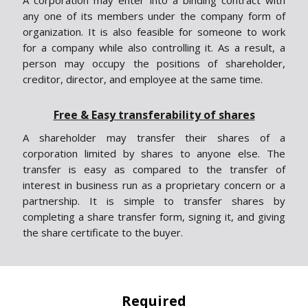
A corporation may enter into a binding contract with
any one of its members under the company form of
organization. It is also feasible for someone to work
for a company while also controlling it. As a result, a
person may occupy the positions of shareholder,
creditor, director, and employee at the same time.
Free & Easy transferability of shares
A shareholder may transfer their shares of a
corporation limited by shares to anyone else. The
transfer is easy as compared to the transfer of
interest in business run as a proprietary concern or a
partnership. It is simple to transfer shares by
completing a share transfer form, signing it, and giving
the share certificate to the buyer.
Required