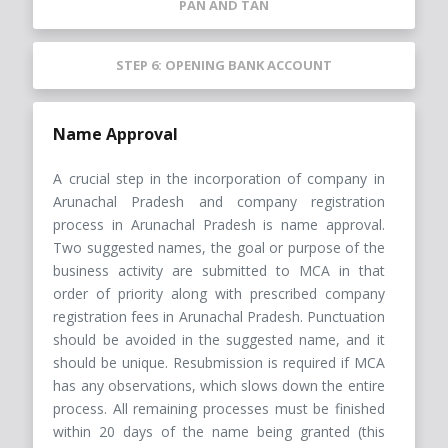
PAN AND TAN
STEP 6: OPENING BANK ACCOUNT
Name Approval
A crucial step in the incorporation of company in
Arunachal Pradesh and company registration
process in Arunachal Pradesh is name approval.
Two suggested names, the goal or purpose of the
business activity are submitted to MCA in that
order of priority along with prescribed company
registration fees in Arunachal Pradesh. Punctuation
should be avoided in the suggested name, and it
should be unique. Resubmission is required if MCA
has any observations, which slows down the entire
process. All remaining processes must be finished
within 20 days of the name being granted (this