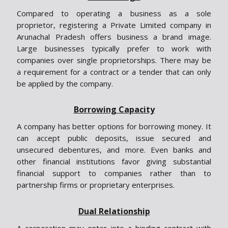
Compared to operating a business as a sole
proprietor, registering a Private Limited company in
Arunachal Pradesh offers business a brand image.
Large businesses typically prefer to work with
companies over single proprietorships. There may be
a requirement for a contract or a tender that can only
be applied by the company.
Borrowing Capacity
A company has better options for borrowing money. It
can accept public deposits, issue secured and
unsecured debentures, and more. Even banks and
other financial institutions favor giving substantial
financial support to companies rather than to
partnership firms or proprietary enterprises.
Dual Relationship