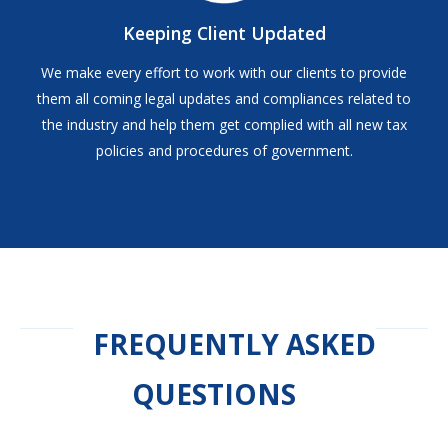
Keeping Client Updated
We make every effort to work with our clients to provide
them all coming legal updates and compliances related to
the industry and help them get complied with all new tax
policies and procedures of government.
FREQUENTLY ASKED
QUESTIONS