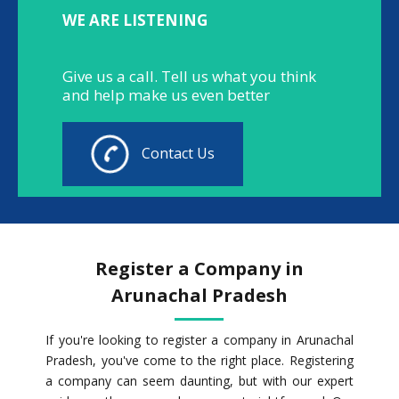
WE ARE LISTENING
Give us a call. Tell us what you think
and help make us even better
Contact Us
Register a Company in
Arunachal Pradesh
If you're looking to register a company in Arunachal
Pradesh, you've come to the right place. Registering
a company can seem daunting, but with our expert