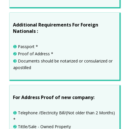
Additional Requirements For Foreign
Nationals :
➊
Passport *
➋
Proof of Address *
➌
Documents should be notarized or consularized or
apostilled
For Address Proof of new company:
➊
Telephone /Electricity Bill/(Not older than 2 Months)
*
➋
Tittle/Sale - Owned Property