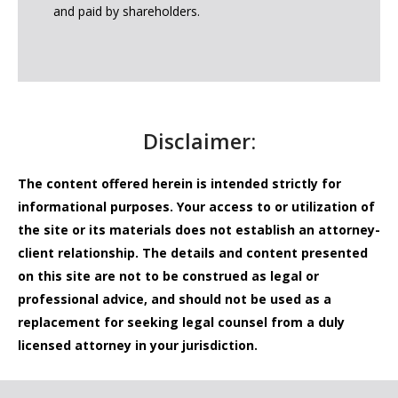
and paid by shareholders.
Disclaimer:
The content offered herein is intended strictly for
informational purposes. Your access to or utilization of
the site or its materials does not establish an attorney-
client relationship. The details and content presented
on this site are not to be construed as legal or
professional advice, and should not be used as a
replacement for seeking legal counsel from a duly
licensed attorney in your jurisdiction.