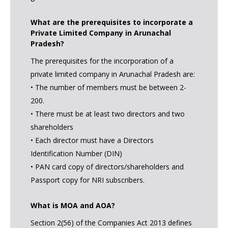
What are the prerequisites to incorporate a
Private Limited Company in Arunachal
Pradesh?
The prerequisites for the incorporation of a
private limited company in Arunachal Pradesh are:
• The number of members must be between 2-
200.
• There must be at least two directors and two
shareholders
• Each director must have a Directors
Identification Number (DIN)
• PAN card copy of directors/shareholders and
Passport copy for NRI subscribers.
What is MOA and AOA?
Section 2(56) of the Companies Act 2013 defines