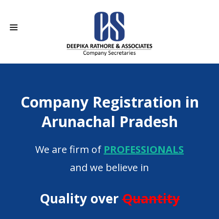
HOME
Company Registration in
ABOUT US
Arunachal Pradesh
SERVICES
We are firm of
PROFESSIONALS
CAREERS
and we believe in
CONTACT
Quality over
Quantity