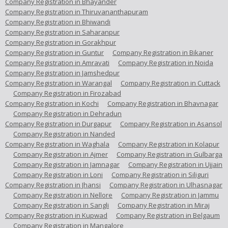
Company Registration in Bhayander
Company Registration in Thiruvananthapuram
Company Registration in Bhiwandi
Company Registration in Saharanpur
Company Registration in Gorakhpur
Company Registration in Guntur
Company Registration in Bikaner
Company Registration in Amravati
Company Registration in Noida
Company Registration in Jamshedpur
Company Registration in Warangal
Company Registration in Cuttack
Company Registration in Firozabad
Company Registration in Kochi
Company Registration in Bhavnagar
Company Registration in Dehradun
Company Registration in Durgapur
Company Registration in Asansol
Company Registration in Nanded
Company Registration in Waghala
Company Registration in Kolapur
Company Registration in Ajmer
Company Registration in Gulbarga
Company Registration in Jamnagar
Company Registration in Ujjain
Company Registration in Loni
Company Registration in Siliguri
Company Registration in Jhansi
Company Registration in Ulhasnagar
Company Registration in Nellore
Company Registration in Jammu
Company Registration in Sangli
Company Registration in Miraj
Company Registration in Kupwad
Company Registration in Belgaum
Company Registration in Mangalore