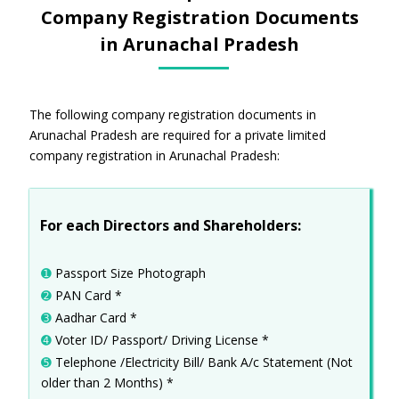
Company Registration Documents
in Arunachal Pradesh
The following company registration documents in
Arunachal Pradesh are required for a private limited
company registration in Arunachal Pradesh:
For each Directors and Shareholders:
➊
Passport Size Photograph
➋
PAN Card *
➌
Aadhar Card *
➍
Voter ID/ Passport/ Driving License *
➎
Telephone /Electricity Bill/ Bank A/c Statement (Not
older than 2 Months) *