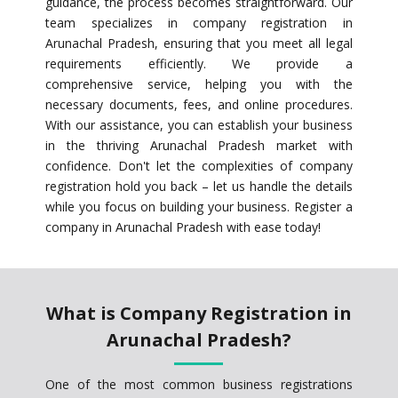
guidance, the process becomes straightforward. Our
team specializes in company registration in
Arunachal Pradesh, ensuring that you meet all legal
requirements efficiently. We provide a
comprehensive service, helping you with the
necessary documents, fees, and online procedures.
With our assistance, you can establish your business
in the thriving Arunachal Pradesh market with
confidence. Don't let the complexities of company
registration hold you back – let us handle the details
while you focus on building your business. Register a
company in Arunachal Pradesh with ease today!
What is Company Registration in
Arunachal Pradesh?
One of the most common business registrations