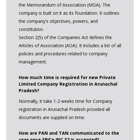
the Memorandum of Association (MOA). The
company is built on it as its foundation. It outlines
the company's objectives, powers, and
constitution.
Section 2(5) of the Companies Act defines the
Articles of Association (AOA). It includes a list of all
policies and procedures related to company
management.
How much time is required for new Private
Limited Company Registration in Arunachal
Pradesh?
Normally, it take 1-2 weeks time for Company
registration in Arunachal Pradesh provided all
documents are supplied on time.
How are PAN and TAN communicated to the
user once SPICe INC 32 is accepted?