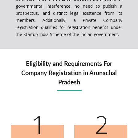
governmental interference, no need to publish a
prospectus, and distinct legal existence from its
members. Additionally, a Private Company
registration qualifies for registration benefits under
the Startup India Scheme of the Indian government.
Eligibility and Requirements For
Company Registration in Arunachal
Pradesh
1
2