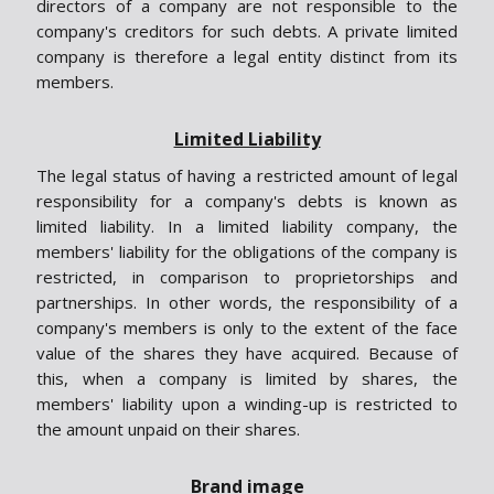
directors of a company are not responsible to the
company's creditors for such debts. A private limited
company is therefore a legal entity distinct from its
members.
Limited Liability
The legal status of having a restricted amount of legal
responsibility for a company's debts is known as
limited liability. In a limited liability company, the
members' liability for the obligations of the company is
restricted, in comparison to proprietorships and
partnerships. In other words, the responsibility of a
company's members is only to the extent of the face
value of the shares they have acquired. Because of
this, when a company is limited by shares, the
members' liability upon a winding-up is restricted to
the amount unpaid on their shares.
Brand image