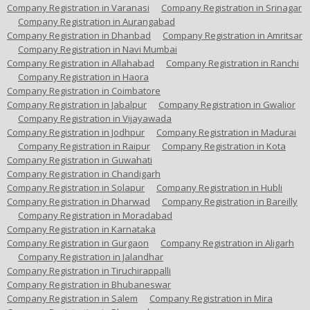
Company Registration in Varanasi
Company Registration in Srinagar
Company Registration in Aurangabad
Company Registration in Dhanbad
Company Registration in Amritsar
Company Registration in Navi Mumbai
Company Registration in Allahabad
Company Registration in Ranchi
Company Registration in Haora
Company Registration in Coimbatore
Company Registration in Jabalpur
Company Registration in Gwalior
Company Registration in Vijayawada
Company Registration in Jodhpur
Company Registration in Madurai
Company Registration in Raipur
Company Registration in Kota
Company Registration in Guwahati
Company Registration in Chandigarh
Company Registration in Solapur
Company Registration in Hubli
Company Registration in Dharwad
Company Registration in Bareilly
Company Registration in Moradabad
Company Registration in Karnataka
Company Registration in Gurgaon
Company Registration in Aligarh
Company Registration in Jalandhar
Company Registration in Tiruchirappalli
Company Registration in Bhubaneswar
Company Registration in Salem
Company Registration in Mira