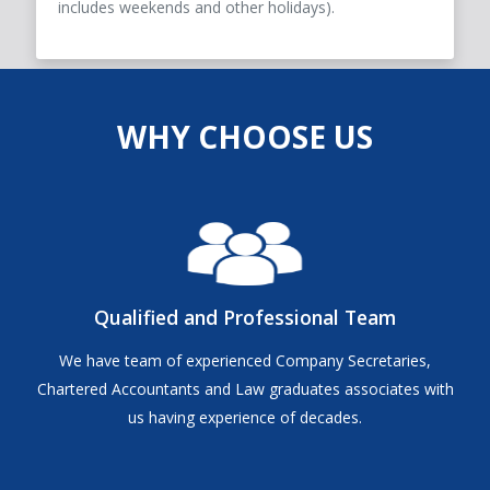
includes weekends and other holidays).
WHY CHOOSE US
Qualified and Professional Team
We have team of experienced Company Secretaries,
Chartered Accountants and Law graduates associates with
us having experience of decades.