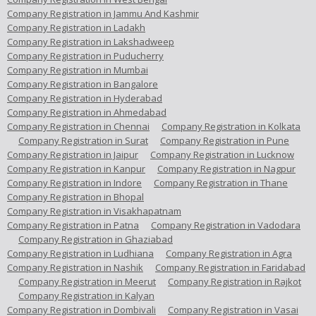
Company Registration in Jammu And Kashmir
Company Registration in Ladakh
Company Registration in Lakshadweep
Company Registration in Puducherry
Company Registration in Mumbai
Company Registration in Bangalore
Company Registration in Hyderabad
Company Registration in Ahmedabad
Company Registration in Chennai
Company Registration in Kolkata
Company Registration in Surat
Company Registration in Pune
Company Registration in Jaipur
Company Registration in Lucknow
Company Registration in Kanpur
Company Registration in Nagpur
Company Registration in Indore
Company Registration in Thane
Company Registration in Bhopal
Company Registration in Visakhapatnam
Company Registration in Patna
Company Registration in Vadodara
Company Registration in Ghaziabad
Company Registration in Ludhiana
Company Registration in Agra
Company Registration in Nashik
Company Registration in Faridabad
Company Registration in Meerut
Company Registration in Rajkot
Company Registration in Kalyan
Company Registration in Dombivali
Company Registration in Vasai