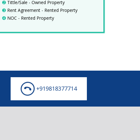
➋
Tittle/Sale - Owned Property
➌
Rent Agreement - Rented Property
➍
NOC - Rented Property
+919818377714