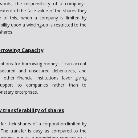
 words, the responsibility of a company's
extent of the face value of the shares they
e of this, when a company is limited by
bility upon a winding-up is restricted to the
shares.
rrowing Capacity
ptions for borrowing money. It can accept
e secured and unsecured debentures, and
ther financial institutions favor giving
l support to companies rather than to
rietary enterprises.
y transferability of shares
er their shares of a corporation limited by
 The transfer is easy as compared to the
 business run as a proprietary concern or a