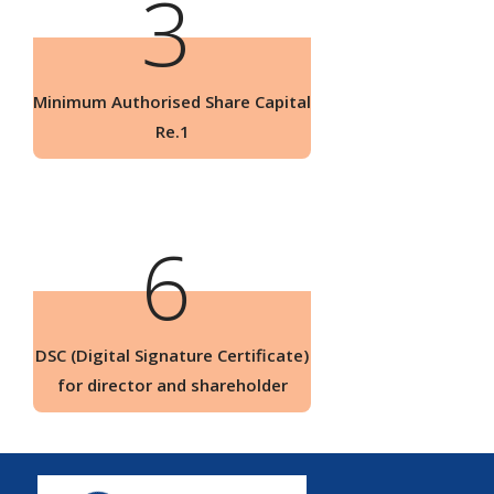
3
Minimum Authorised Share Capital
Re.1
6
DSC (Digital Signature Certificate)
for director and shareholder