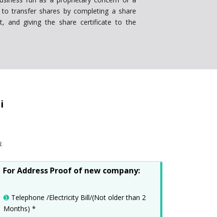
le to transfer shares by completing a share
it, and giving the share certificate to the
i
:
For Address Proof of new company:
➊
Telephone /Electricity Bill/(Not older than 2
Months) *