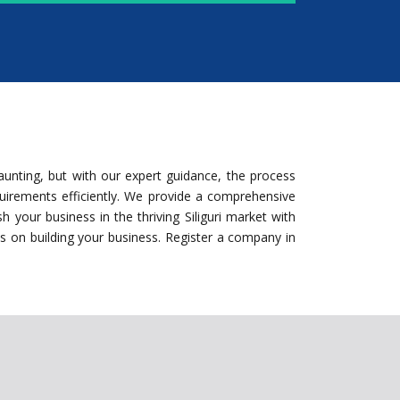
aunting, but with our expert guidance, the process
equirements efficiently. We provide a comprehensive
 your business in the thriving Siliguri market with
us on building your business. Register a company in