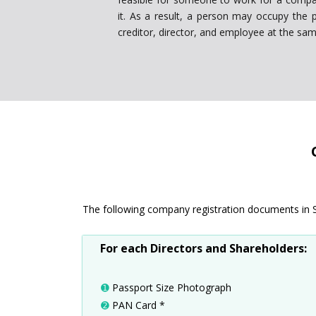
it. As a result, a person may occupy the p
creditor, director, and employee at the sam
The following company registration documents in Sili
For each Directors and Shareholders:
➊
Passport Size Photograph
➋
PAN Card *