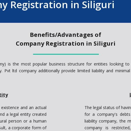
 Registration in Siliguri
Benefits/Advantages of
Company Registration in Siliguri
ny) is the most popular business structure for entities looking to
ity. Pvt ltd company additionally provide limited liability and minima
tity
 existence and an actual
The legal status of havin
nd a legal entity created
for a company's debts i
tural person or a human
liability company, the m
sult, a corporate form of
company is restricted