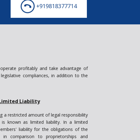
+919818377714
 operate profitably and take advantage of
l legislative compliances, in addition to the
Limited Liability
g a restricted amount of legal responsibility
s known as limited liability. In a limited
embers' liability for the obligations of the
, in comparison to proprietorships and