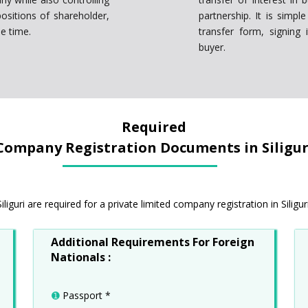
ositions of shareholder,
partnership. It is simp
e time.
transfer form, signing 
buyer.
Required
Company Registration Documents in Siligur
guri are required for a private limited company registration in Siliguri
Additional Requirements For Foreign
Nationals :
➊
Passport *