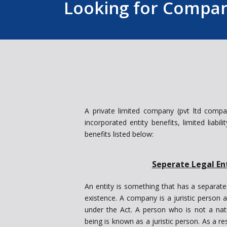
Looking for Company
A private limited company (pvt ltd compa
incorporated entity benefits, limited liabil
benefits listed below:
Seperate Legal En
An entity is something that has a separate
existence. A company is a juristic person a
under the Act. A person who is not a na
being is known as a juristic person. As a re