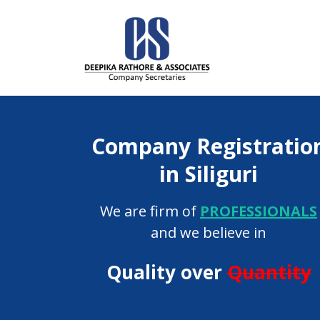
Company Registratio
in Siliguri
We are firm of
PROFESSIONALS
and we believe in
Quality over
Quantity