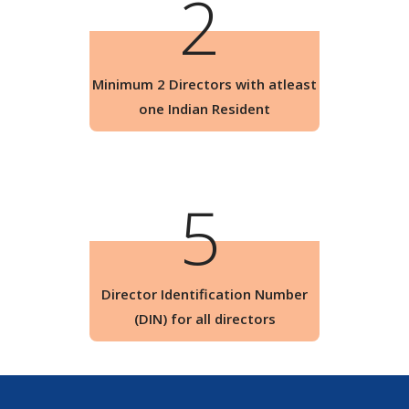
2
Minimum 2 Directors with atleast
one Indian Resident
5
Director Identification Number
(DIN) for all directors