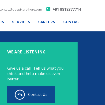
+91 9818377714
contact@deepikarathore.com
US
SERVICES
CAREERS
CONTACT
WE ARE LISTENING
Give us a call. Tell us what you
think and help make us even
better
Contact Us