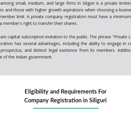
ng small, medium, and large firms in Siliguri is a private limited
es and those with higher growth aspirations when choosing a busines
ember limit. A private company registration must have a minimum 
a member's right to transfer their shares.
re capital subscription invitation to the public. The phrase "Private 
rporation has several advantages, including the ability to engage in
rospectus, and distinct legal existence from its members. Addition
me of the Indian government.
Eligibility and Requirements For
Company Registration in Siliguri