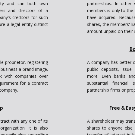
ority and can both own
partnerships. In other
ers and directors of a
members is only to the 
ny's creditors for such
have acquired. Becaus
e a legal entity distinct
shares, the members' lia
amount unpaid on their 
Bo
 proprietor, registering
A company has better o
s business a brand image.
public deposits, issu
ork with companies over
more. Even banks and o
quirement for a contract
substantial financia
e company.
partnership firms or prop
ip
Free & Eas
tract with any one of its
A shareholder may transf
anization. It is also
shares to anyone else.
y while also controlling
transfer of interest in