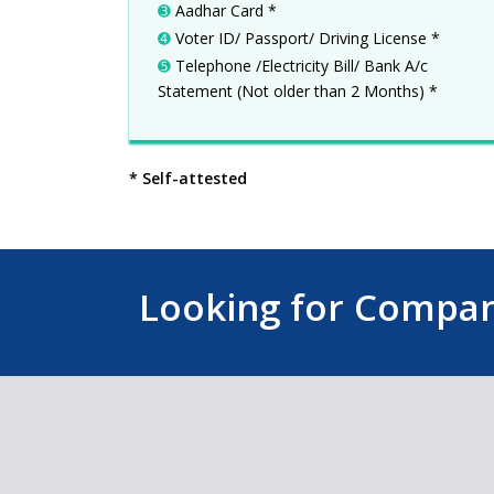
➌
Aadhar Card *
➍
Voter ID/ Passport/ Driving License *
➎
Telephone /Electricity Bill/ Bank A/c
Statement (Not older than 2 Months) *
* Self-attested
Looking for Company