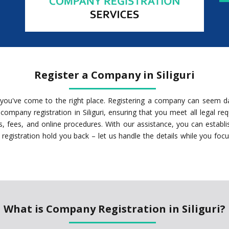
Register a Company in Siliguri
ri, you've come to the right place. Registering a company can seem d
ompany registration in Siliguri, ensuring that you meet all legal r
 fees, and online procedures. With our assistance, you can establish
registration hold you back – let us handle the details while you foc
What is Company Registration in Siliguri?