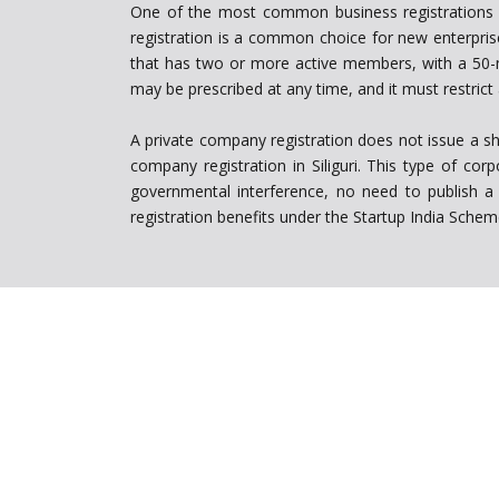
One of the most common business registrations amo
registration is a common choice for new enterpris
that has two or more active members, with a 50-m
may be prescribed at any time, and it must restrict 
A private company registration does not issue a sha
company registration in Siliguri. This type of co
governmental interference, no need to publish a p
registration benefits under the Startup India Sche