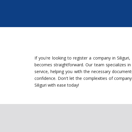
If you're looking to register a company in Siligu
becomes straightforward. Our team specializes in c
service, helping you with the necessary documents,
confidence. Don't let the complexities of company 
Siliguri with ease today!