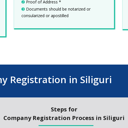
➋
Proof of Address *
➌
Documents should be notarized or
consularized or apostilled
 Registration in Siliguri
Steps for
Company Registration Process in Siliguri