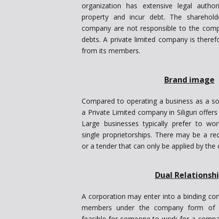
organization has extensive legal auth
property and incur debt. The sharehold
company are not responsible to the compa
debts. A private limited company is therefor
from its members.
Brand image
Compared to operating a business as a sole
a Private Limited company in Siliguri offer
Large businesses typically prefer to w
single proprietorships. There may be a re
or a tender that can only be applied by th
Dual Relationsh
A corporation may enter into a binding con
members under the company form of org
feasible for someone to work for a compan