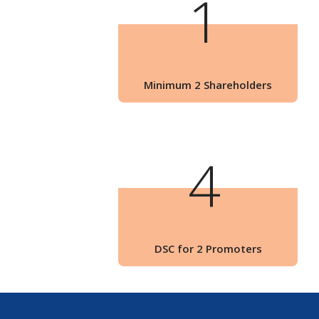
1
Minimum 2 Shareholders
4
DSC for 2 Promoters