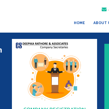
HOME
ABOUT 
n