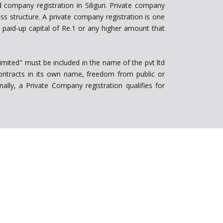
 company registration in Siliguri. Private company
s structure. A private company registration is one
paid-up capital of Re.1 or any higher amount that
Limited" must be included in the name of the pvt ltd
 contracts in its own name, freedom from public or
ally, a Private Company registration qualifies for