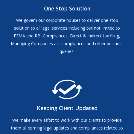
One Stop Solution
We govern our corporate houses to deliver one stop
solution to all legal services including but not limited to
FEMA and RBI Compliances, Direct & Indirect tax filing,
Managing Companies act compliances and other business
queries.
Keeping Client Updated
We make every effort to work with our clients to provide
them all coming legal updates and compliances related to