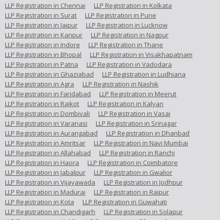
LLP Registration in Chennai
LLP Registration in Kolkata
LLP Registration in Surat
LLP Registration in Pune
LLP Registration in Jaipur
LLP Registration in Lucknow
LLP Registration in Kanpur
LLP Registration in Nagpur
LLP Registration in Indore
LLP Registration in Thane
LLP Registration in Bhopal
LLP Registration in Visakhapatnam
LLP Registration in Patna
LLP Registration in Vadodara
LLP Registration in Ghaziabad
LLP Registration in Ludhiana
LLP Registration in Agra
LLP Registration in Nashik
LLP Registration in Faridabad
LLP Registration in Meerut
LLP Registration in Rajkot
LLP Registration in Kalyan
LLP Registration in Dombivali
LLP Registration in Vasai
LLP Registration in Varanasi
LLP Registration in Srinagar
LLP Registration in Aurangabad
LLP Registration in Dhanbad
LLP Registration in Amritsar
LLP Registration in Navi Mumbai
LLP Registration in Allahabad
LLP Registration in Ranchi
LLP Registration in Haora
LLP Registration in Coimbatore
LLP Registration in Jabalpur
LLP Registration in Gwalior
LLP Registration in Vijayawada
LLP Registration in Jodhpur
LLP Registration in Madurai
LLP Registration in Raipur
LLP Registration in Kota
LLP Registration in Guwahati
LLP Registration in Chandigarh
LLP Registration in Solapur