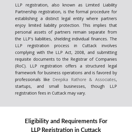
LLP registration, also known as Limited Liability
Partnership registration, is the formal procedure for
establishing a distinct legal entity where partners
enjoy limited liability protection. This implies that
personal assets of partners remain separate from
the LLP's liabilities, shielding individual finances. The
LLP registration process in Cuttack involves
complying with the LLP Act, 2008, and submitting
requisite documents to the Registrar of Companies
(RoC). LLP registration offers a structured legal
framework for business operations and is favored by
professionals like
Deepika Rathore & Associates
,
startups, and small businesses, though LLP
registration fees in Cuttack may vary.
Eligibility and Requirements For
LLP Registration in Cuttack