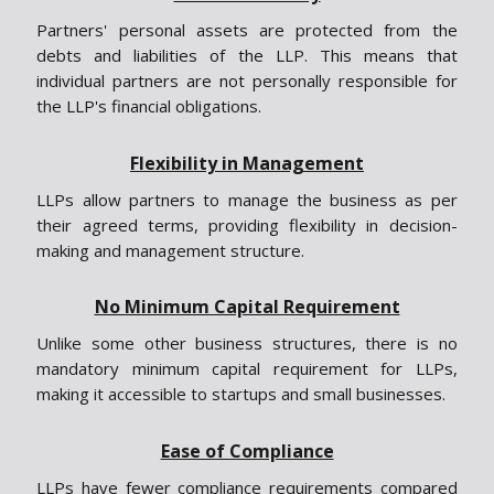
Partners' personal assets are protected from the
debts and liabilities of the LLP. This means that
individual partners are not personally responsible for
the LLP's financial obligations.
Flexibility in Management
LLPs allow partners to manage the business as per
their agreed terms, providing flexibility in decision-
making and management structure.
No Minimum Capital Requirement
Unlike some other business structures, there is no
mandatory minimum capital requirement for LLPs,
making it accessible to startups and small businesses.
Ease of Compliance
LLPs have fewer compliance requirements compared