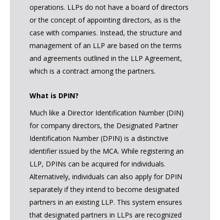
operations. LLPs do not have a board of directors
or the concept of appointing directors, as is the
case with companies. Instead, the structure and
management of an LLP are based on the terms
and agreements outlined in the LLP Agreement,
which is a contract among the partners.
What is DPIN?
Much like a Director Identification Number (DIN)
for company directors, the Designated Partner
Identification Number (DPIN) is a distinctive
identifier issued by the MCA. While registering an
LLP, DPINs can be acquired for individuals.
Alternatively, individuals can also apply for DPIN
separately if they intend to become designated
partners in an existing LLP. This system ensures
that designated partners in LLPs are recognized