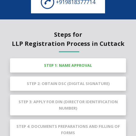
+919818377714
Steps for
LLP Registration Process in Cuttack
STEP 1: NAME APPROVAL
STEP 2: OBTAIN DSC (DIGITAL SIGNATURE)
STEP 3: APPLY FOR DIN (DIRECTOR IDENTIFICATION
NUMBER)
STEP 4: DOCUMENTS PREPARATIONS AND FILLING OF
FORMS