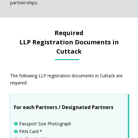
partnerships.
Required
LLP Registration Documents in
Cuttack
The following LLP registration documents in Cuttack are
required:
For each Partners / Designated Partners
➊
Passport Size Photograph
➋
PAN Card *