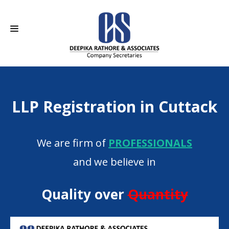
HOME
LLP Registration in Cuttack
ABOUT US
SERVICES
We are firm of
PROFESSIONALS
CAREERS
and we believe in
CONTACT
Quality over
Quantity