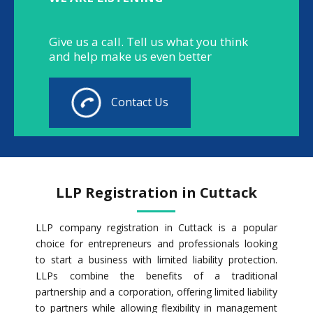
Give us a call. Tell us what you think
and help make us even better
Contact Us
LLP Registration in Cuttack
LLP company registration in Cuttack is a popular
choice for entrepreneurs and professionals looking
to start a business with limited liability protection.
LLPs combine the benefits of a traditional
partnership and a corporation, offering limited liability
to partners while allowing flexibility in management