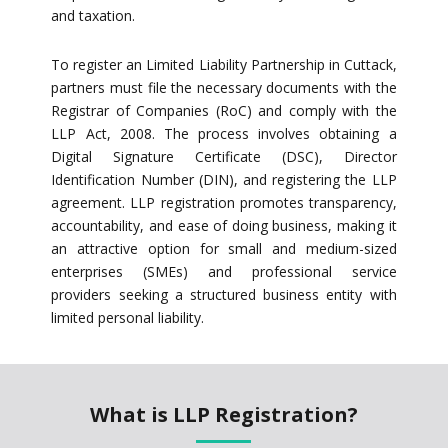
and taxation.
To register an Limited Liability Partnership in Cuttack,
partners must file the necessary documents with the
Registrar of Companies (RoC) and comply with the
LLP Act, 2008. The process involves obtaining a
Digital Signature Certificate (DSC), Director
Identification Number (DIN), and registering the LLP
agreement. LLP registration promotes transparency,
accountability, and ease of doing business, making it
an attractive option for small and medium-sized
enterprises (SMEs) and professional service
providers seeking a structured business entity with
limited personal liability.
What is LLP Registration?