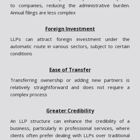
to companies, reducing the administrative burden.
Annual filings are less complex
Foreign Investment
LLPs can attract foreign investment under the
automatic route in various sectors, subject to certain
conditions
Ease of Transfer
Transferring ownership or adding new partners is
relatively straightforward and does not require a
complex process
Greater Credibility
An LLP structure can enhance the credibility of a
business, particularly in professional services, where
clients often prefer dealing with LLPs over traditional