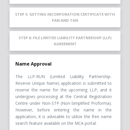
STEP 5: GETTING INCORPORATION CERTIFICATE WITH
PAN AND TAN
STEP 6: FILE LIMITED LIABILITY PARTNERSHIP (LLP)
AGREEMENT
Name Approval
The LLP-RUN (Limited Liability Partnership-
Reserve Unique Name) application is submitted to
reserve the name for the upcoming LLP, and it
undergoes processing at the Central Registration
Centre under Non-STP (Non-Simplified Proforma).
However, before entering the name in the
application, it is advisable to utilize the free name
search feature available on the MCA portal.