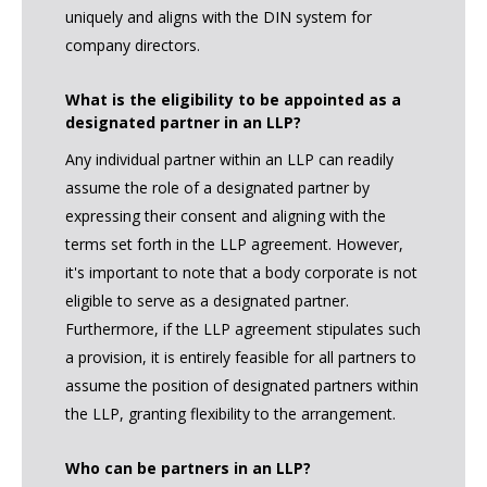
uniquely and aligns with the DIN system for
company directors.
What is the eligibility to be appointed as a
designated partner in an LLP?
Any individual partner within an LLP can readily
assume the role of a designated partner by
expressing their consent and aligning with the
terms set forth in the LLP agreement. However,
it's important to note that a body corporate is not
eligible to serve as a designated partner.
Furthermore, if the LLP agreement stipulates such
a provision, it is entirely feasible for all partners to
assume the position of designated partners within
the LLP, granting flexibility to the arrangement.
Who can be partners in an LLP?