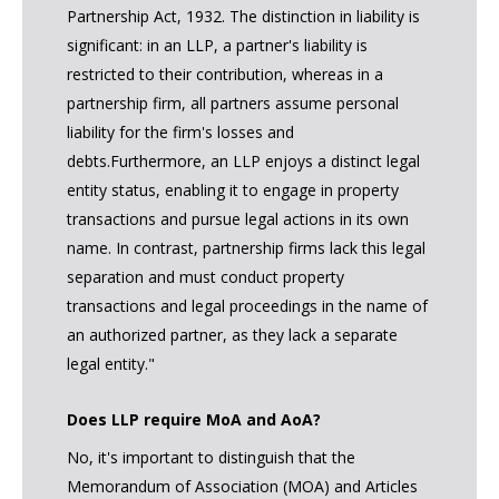
Partnership Act, 1932. The distinction in liability is
significant: in an LLP, a partner's liability is
restricted to their contribution, whereas in a
partnership firm, all partners assume personal
liability for the firm's losses and
debts.Furthermore, an LLP enjoys a distinct legal
entity status, enabling it to engage in property
transactions and pursue legal actions in its own
name. In contrast, partnership firms lack this legal
separation and must conduct property
transactions and legal proceedings in the name of
an authorized partner, as they lack a separate
legal entity."
Does LLP require MoA and AoA?
No, it's important to distinguish that the
Memorandum of Association (MOA) and Articles