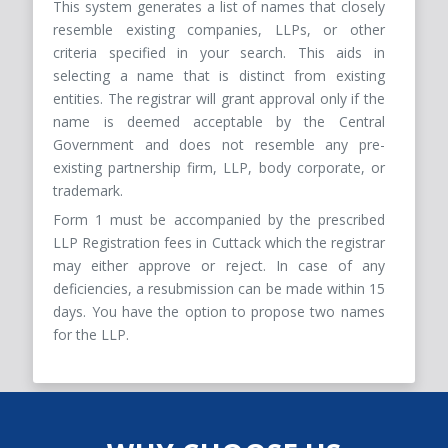
This system generates a list of names that closely
resemble existing companies, LLPs, or other
criteria specified in your search. This aids in
selecting a name that is distinct from existing
entities. The registrar will grant approval only if the
name is deemed acceptable by the Central
Government and does not resemble any pre-
existing partnership firm, LLP, body corporate, or
trademark.
Form 1 must be accompanied by the prescribed
LLP Registration fees in Cuttack which the registrar
may either approve or reject. In case of any
deficiencies, a resubmission can be made within 15
days. You have the option to propose two names
for the LLP.