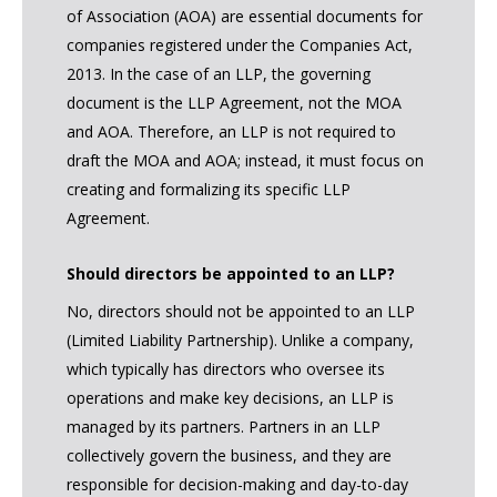
of Association (AOA) are essential documents for
companies registered under the Companies Act,
2013. In the case of an LLP, the governing
document is the LLP Agreement, not the MOA
and AOA. Therefore, an LLP is not required to
draft the MOA and AOA; instead, it must focus on
creating and formalizing its specific LLP
Agreement.
Should directors be appointed to an LLP?
No, directors should not be appointed to an LLP
(Limited Liability Partnership). Unlike a company,
which typically has directors who oversee its
operations and make key decisions, an LLP is
managed by its partners. Partners in an LLP
collectively govern the business, and they are
responsible for decision-making and day-to-day