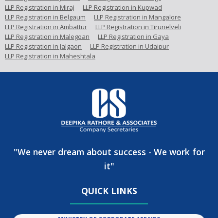
LLP Registration in Miraj
LLP Registration in Kupwad
LLP Registration in Belgaum
LLP Registration in Mangalore
LLP Registration in Ambattur
LLP Registration in Tirunelveli
LLP Registration in Malegoan
LLP Registration in Gaya
LLP Registration in Jalgaon
LLP Registration in Udaipur
LLP Registration in Maheshtala
"We never dream about success - We work for
it"
QUICK LINKS