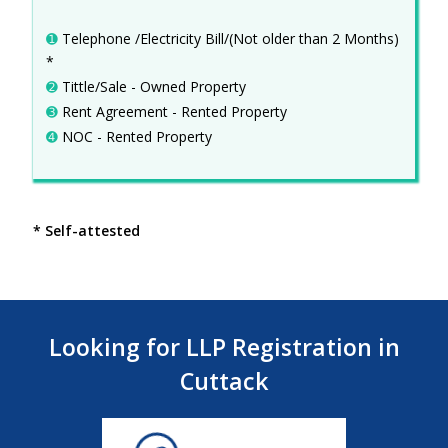
➊
Telephone /Electricity Bill/(Not older than 2 Months)
*
➋
Tittle/Sale - Owned Property
➌
Rent Agreement - Rented Property
➍
NOC - Rented Property
* Self-attested
Looking for LLP Registration in
Cuttack