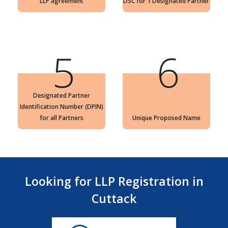
LLP agreement
DSC for 1 Designated Partner
5
6
Designated Partner
Identification Number (DPIN)
for all Partners
Unique Proposed Name
Looking for LLP Registration in
Cuttack