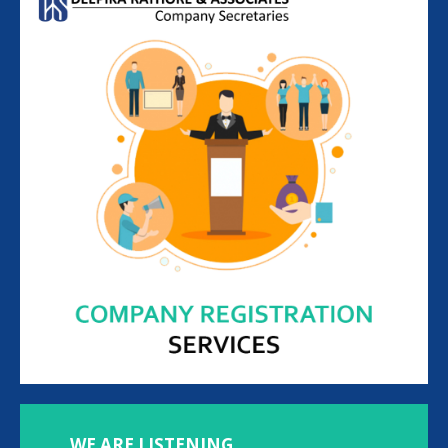
WE ARE LISTENING