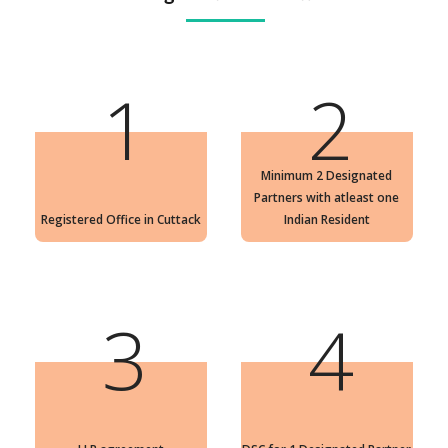
1
2
Minimum 2 Designated
Partners with atleast one
Registered Office in Cuttack
Indian Resident
3
4