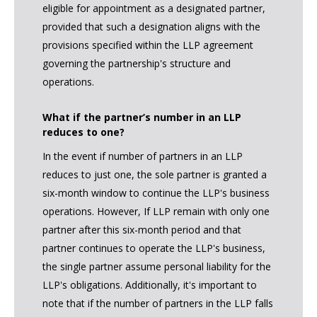
eligible for appointment as a designated partner,
provided that such a designation aligns with the
provisions specified within the LLP agreement
governing the partnership's structure and
operations.
What if the partner’s number in an LLP
reduces to one?
In the event if number of partners in an LLP
reduces to just one, the sole partner is granted a
six-month window to continue the LLP's business
operations. However, If LLP remain with only one
partner after this six-month period and that
partner continues to operate the LLP's business,
the single partner assume personal liability for the
LLP's obligations. Additionally, it's important to
note that if the number of partners in the LLP falls