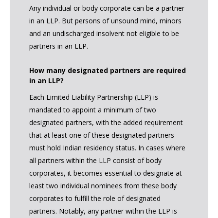
Any individual or body corporate can be a partner
in an LLP. But persons of unsound mind, minors
and an undischarged insolvent not eligible to be
partners in an LLP.
How many designated partners are required
in an LLP?
Each Limited Liability Partnership (LLP) is
mandated to appoint a minimum of two
designated partners, with the added requirement
that at least one of these designated partners
must hold Indian residency status. In cases where
all partners within the LLP consist of body
corporates, it becomes essential to designate at
least two individual nominees from these body
corporates to fulfill the role of designated
partners. Notably, any partner within the LLP is