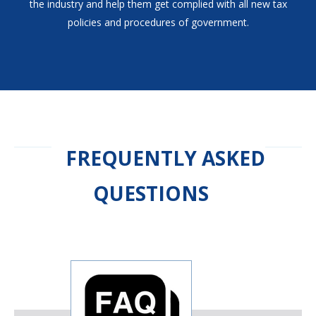
the industry and help them get complied with all new tax
policies and procedures of government.
FREQUENTLY ASKED
QUESTIONS