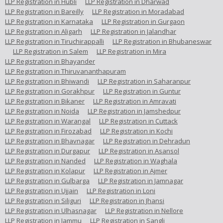
LLP Registration in Hubli
LLP Registration in Dharwad
LLP Registration in Bareilly
LLP Registration in Moradabad
LLP Registration in Karnataka
LLP Registration in Gurgaon
LLP Registration in Aligarh
LLP Registration in Jalandhar
LLP Registration in Tiruchirappalli
LLP Registration in Bhubaneswar
LLP Registration in Salem
LLP Registration in Mira
LLP Registration in Bhayander
LLP Registration in Thiruvananthapuram
LLP Registration in Bhiwandi
LLP Registration in Saharanpur
LLP Registration in Gorakhpur
LLP Registration in Guntur
LLP Registration in Bikaner
LLP Registration in Amravati
LLP Registration in Noida
LLP Registration in Jamshedpur
LLP Registration in Warangal
LLP Registration in Cuttack
LLP Registration in Firozabad
LLP Registration in Kochi
LLP Registration in Bhavnagar
LLP Registration in Dehradun
LLP Registration in Durgapur
LLP Registration in Asansol
LLP Registration in Nanded
LLP Registration in Waghala
LLP Registration in Kolapur
LLP Registration in Ajmer
LLP Registration in Gulbarga
LLP Registration in Jamnagar
LLP Registration in Ujjain
LLP Registration in Loni
LLP Registration in Siliguri
LLP Registration in Jhansi
LLP Registration in Ulhasnagar
LLP Registration in Nellore
LLP Registration in Jammu
LLP Registration in Sangli