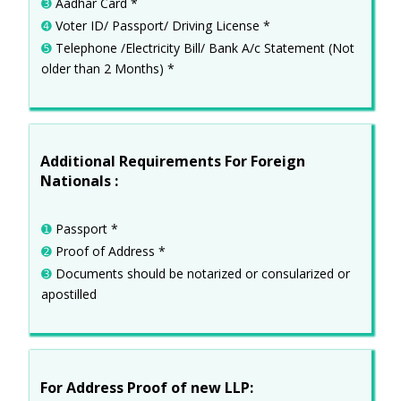
➌
Aadhar Card *
➍
Voter ID/ Passport/ Driving License *
➎
Telephone /Electricity Bill/ Bank A/c Statement (Not
older than 2 Months) *
Additional Requirements For Foreign
Nationals :
➊
Passport *
➋
Proof of Address *
➌
Documents should be notarized or consularized or
apostilled
For Address Proof of new LLP: