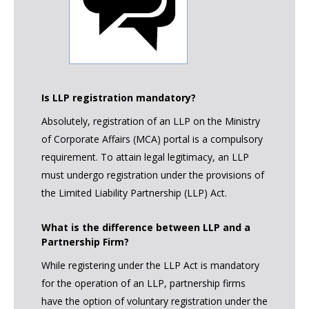
Is LLP registration mandatory?
Absolutely, registration of an LLP on the Ministry
of Corporate Affairs (MCA) portal is a compulsory
requirement. To attain legal legitimacy, an LLP
must undergo registration under the provisions of
the Limited Liability Partnership (LLP) Act.
What is the difference between LLP and a
Partnership Firm?
While registering under the LLP Act is mandatory
for the operation of an LLP, partnership firms
have the option of voluntary registration under the