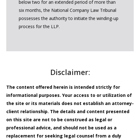
below two for an extended period of more than
six months, the National Company Law Tribunal
possesses the authority to initiate the winding-up
process for the LLP.
Disclaimer:
The content offered herein is intended strictly for
informational purposes. Your access to or utilization of
the site or its materials does not establish an attorney-
client relationship. The details and content presented
on this site are not to be construed as legal or
professional advice, and should not be used as a
replacement for seeking legal counsel from a duly