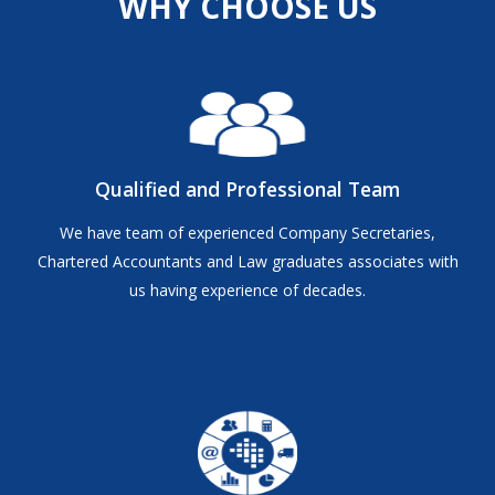
WHY CHOOSE US
Qualified and Professional Team
We have team of experienced Company Secretaries,
Chartered Accountants and Law graduates associates with
us having experience of decades.