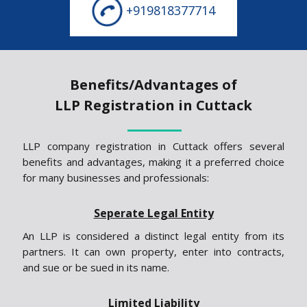
+919818377714
Benefits/Advantages of
LLP Registration in Cuttack
LLP company registration in Cuttack offers several
benefits and advantages, making it a preferred choice
for many businesses and professionals:
Seperate Legal Entity
An LLP is considered a distinct legal entity from its
partners. It can own property, enter into contracts,
and sue or be sued in its name.
Limited Liability