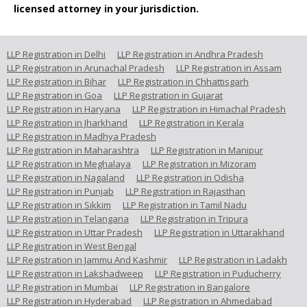
licensed attorney in your jurisdiction.
LLP Registration in Delhi
LLP Registration in Andhra Pradesh
LLP Registration in Arunachal Pradesh
LLP Registration in Assam
LLP Registration in Bihar
LLP Registration in Chhattisgarh
LLP Registration in Goa
LLP Registration in Gujarat
LLP Registration in Haryana
LLP Registration in Himachal Pradesh
LLP Registration in Jharkhand
LLP Registration in Kerala
LLP Registration in Madhya Pradesh
LLP Registration in Maharashtra
LLP Registration in Manipur
LLP Registration in Meghalaya
LLP Registration in Mizoram
LLP Registration in Nagaland
LLP Registration in Odisha
LLP Registration in Punjab
LLP Registration in Rajasthan
LLP Registration in Sikkim
LLP Registration in Tamil Nadu
LLP Registration in Telangana
LLP Registration in Tripura
LLP Registration in Uttar Pradesh
LLP Registration in Uttarakhand
LLP Registration in West Bengal
LLP Registration in Jammu And Kashmir
LLP Registration in Ladakh
LLP Registration in Lakshadweep
LLP Registration in Puducherry
LLP Registration in Mumbai
LLP Registration in Bangalore
LLP Registration in Hyderabad
LLP Registration in Ahmedabad