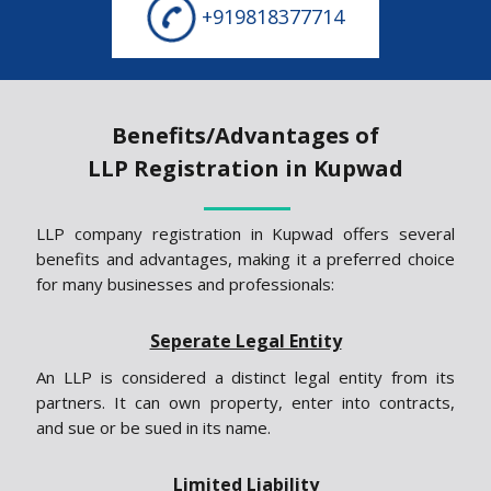
+919818377714
Benefits/Advantages of
LLP Registration in Kupwad
LLP company registration in Kupwad offers several
benefits and advantages, making it a preferred choice
for many businesses and professionals:
Seperate Legal Entity
An LLP is considered a distinct legal entity from its
partners. It can own property, enter into contracts,
and sue or be sued in its name.
Limited Liability