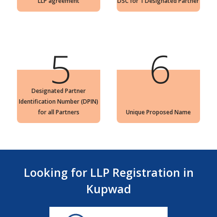
LLP agreement
DSC for 1 Designated Partner
5
6
Designated Partner
Identification Number (DPIN)
for all Partners
Unique Proposed Name
Looking for LLP Registration in
Kupwad