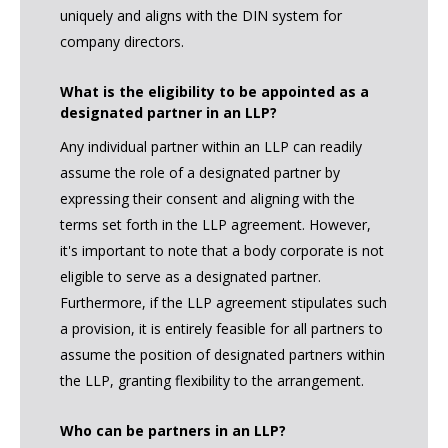
uniquely and aligns with the DIN system for
company directors.
What is the eligibility to be appointed as a
designated partner in an LLP?
Any individual partner within an LLP can readily
assume the role of a designated partner by
expressing their consent and aligning with the
terms set forth in the LLP agreement. However,
it's important to note that a body corporate is not
eligible to serve as a designated partner.
Furthermore, if the LLP agreement stipulates such
a provision, it is entirely feasible for all partners to
assume the position of designated partners within
the LLP, granting flexibility to the arrangement.
Who can be partners in an LLP?