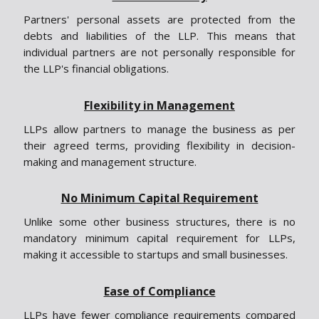
Partners' personal assets are protected from the
debts and liabilities of the LLP. This means that
individual partners are not personally responsible for
the LLP's financial obligations.
Flexibility in Management
LLPs allow partners to manage the business as per
their agreed terms, providing flexibility in decision-
making and management structure.
No Minimum Capital Requirement
Unlike some other business structures, there is no
mandatory minimum capital requirement for LLPs,
making it accessible to startups and small businesses.
Ease of Compliance
LLPs have fewer compliance requirements compared