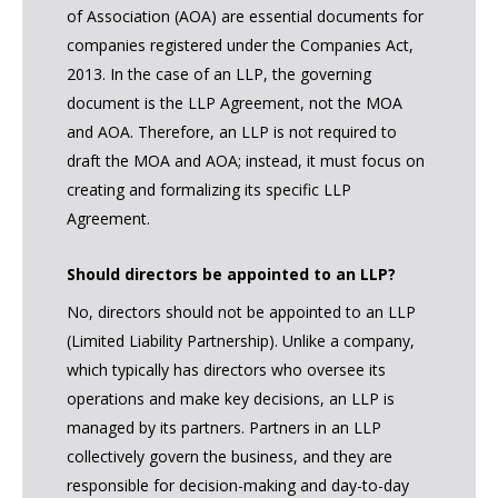
of Association (AOA) are essential documents for
companies registered under the Companies Act,
2013. In the case of an LLP, the governing
document is the LLP Agreement, not the MOA
and AOA. Therefore, an LLP is not required to
draft the MOA and AOA; instead, it must focus on
creating and formalizing its specific LLP
Agreement.
Should directors be appointed to an LLP?
No, directors should not be appointed to an LLP
(Limited Liability Partnership). Unlike a company,
which typically has directors who oversee its
operations and make key decisions, an LLP is
managed by its partners. Partners in an LLP
collectively govern the business, and they are
responsible for decision-making and day-to-day