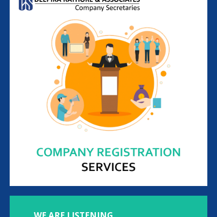
WE ARE LISTENING