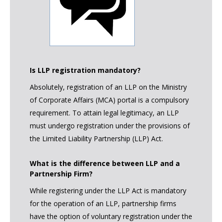
Is LLP registration mandatory?
Absolutely, registration of an LLP on the Ministry
of Corporate Affairs (MCA) portal is a compulsory
requirement. To attain legal legitimacy, an LLP
must undergo registration under the provisions of
the Limited Liability Partnership (LLP) Act.
What is the difference between LLP and a
Partnership Firm?
While registering under the LLP Act is mandatory
for the operation of an LLP, partnership firms
have the option of voluntary registration under the