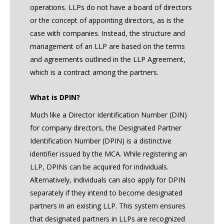
operations. LLPs do not have a board of directors
or the concept of appointing directors, as is the
case with companies. Instead, the structure and
management of an LLP are based on the terms
and agreements outlined in the LLP Agreement,
which is a contract among the partners.
What is DPIN?
Much like a Director Identification Number (DIN)
for company directors, the Designated Partner
Identification Number (DPIN) is a distinctive
identifier issued by the MCA. While registering an
LLP, DPINs can be acquired for individuals.
Alternatively, individuals can also apply for DPIN
separately if they intend to become designated
partners in an existing LLP. This system ensures
that designated partners in LLPs are recognized