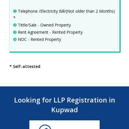
➊
Telephone /Electricity Bill/(Not older than 2 Months)
*
➋
Tittle/Sale - Owned Property
➌
Rent Agreement - Rented Property
➍
NOC - Rented Property
* Self-attested
Looking for LLP Registration in
Kupwad