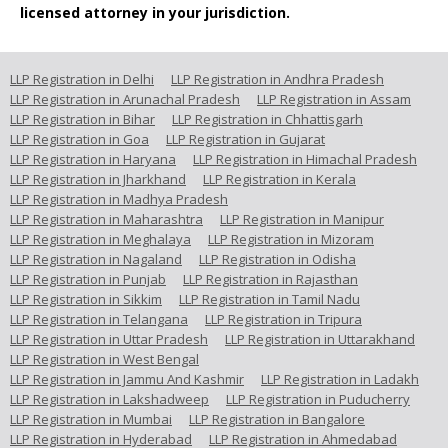
licensed attorney in your jurisdiction.
LLP Registration in Delhi
LLP Registration in Andhra Pradesh
LLP Registration in Arunachal Pradesh
LLP Registration in Assam
LLP Registration in Bihar
LLP Registration in Chhattisgarh
LLP Registration in Goa
LLP Registration in Gujarat
LLP Registration in Haryana
LLP Registration in Himachal Pradesh
LLP Registration in Jharkhand
LLP Registration in Kerala
LLP Registration in Madhya Pradesh
LLP Registration in Maharashtra
LLP Registration in Manipur
LLP Registration in Meghalaya
LLP Registration in Mizoram
LLP Registration in Nagaland
LLP Registration in Odisha
LLP Registration in Punjab
LLP Registration in Rajasthan
LLP Registration in Sikkim
LLP Registration in Tamil Nadu
LLP Registration in Telangana
LLP Registration in Tripura
LLP Registration in Uttar Pradesh
LLP Registration in Uttarakhand
LLP Registration in West Bengal
LLP Registration in Jammu And Kashmir
LLP Registration in Ladakh
LLP Registration in Lakshadweep
LLP Registration in Puducherry
LLP Registration in Mumbai
LLP Registration in Bangalore
LLP Registration in Hyderabad
LLP Registration in Ahmedabad