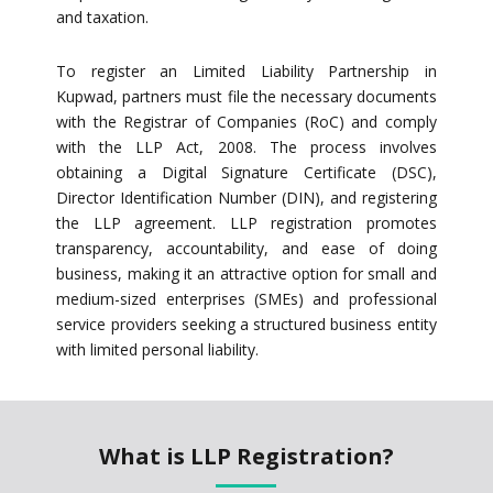
and taxation.
To register an Limited Liability Partnership in
Kupwad, partners must file the necessary documents
with the Registrar of Companies (RoC) and comply
with the LLP Act, 2008. The process involves
obtaining a Digital Signature Certificate (DSC),
Director Identification Number (DIN), and registering
the LLP agreement. LLP registration promotes
transparency, accountability, and ease of doing
business, making it an attractive option for small and
medium-sized enterprises (SMEs) and professional
service providers seeking a structured business entity
with limited personal liability.
What is LLP Registration?