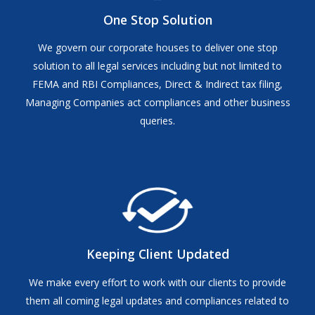
One Stop Solution
We govern our corporate houses to deliver one stop
solution to all legal services including but not limited to
FEMA and RBI Compliances, Direct & Indirect tax filing,
Managing Companies act compliances and other business
queries.
Keeping Client Updated
We make every effort to work with our clients to provide
them all coming legal updates and compliances related to