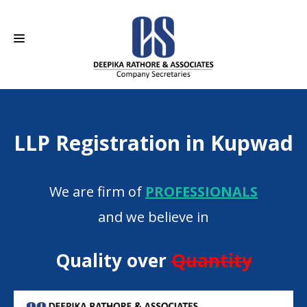
HOME
LLP Registration in Kupwad
ABOUT US
SERVICES
We are firm of
PROFESSIONALS
CAREERS
and we believe in
CONTACT
Quality over
Quantity