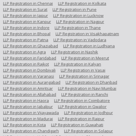
LLP Registration in Chennai
LLP Registration in Kolkata
LLP Registration in Surat
LLP Registration in Pune
LLP Registration in Jaipur
LLP Registration in Lucknow
LLP Registration in Kanpur
LLP Registration in Nagpur
LLP Registration in Indore
LLP Registration in Thane
LLP Registration in Bhopal
LLP Registration in Visakhapatnam
LLP Registration in Patna
LLP Registration in Vadodara
LLP Registration in Ghaziabad
LLP Registration in Ludhiana
LLP Registration in Agra
LLP Registration in Nashik
LLP Registration in Faridabad
LLP Registration in Meerut
LLP Registration in Rajkot
LLP Registration in Kalyan
LLP Registration in Dombivali
LLP Registration in Vasai
LLP Registration in Varanasi
LLP Registration in Srinagar
LLP Registration in Aurangabad
LLP Registration in Dhanbad
LLP Registration in Amritsar
LLP Registration in Navi Mumbai
LLP Registration in Allahabad
LLP Registration in Ranchi
LLP Registration in Haora
LLP Registration in Coimbatore
LLP Registration in Jabalpur
LLP Registration in Gwalior
LLP Registration in Vijayawada
LLP Registration in Jodhpur
LLP Registration in Madurai
LLP Registration in Raipur
LLP Registration in Kota
LLP Registration in Guwahati
LLP Registration in Chandigarh
LLP Registration in Solapur