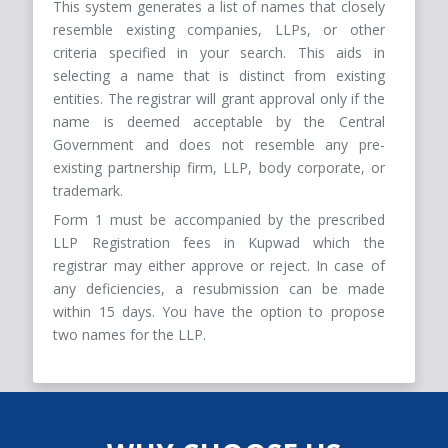
This system generates a list of names that closely
resemble existing companies, LLPs, or other
criteria specified in your search. This aids in
selecting a name that is distinct from existing
entities. The registrar will grant approval only if the
name is deemed acceptable by the Central
Government and does not resemble any pre-
existing partnership firm, LLP, body corporate, or
trademark.
Form 1 must be accompanied by the prescribed
LLP Registration fees in Kupwad which the
registrar may either approve or reject. In case of
any deficiencies, a resubmission can be made
within 15 days. You have the option to propose
two names for the LLP.