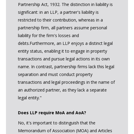
Partnership Act, 1932. The distinction in liability is
significant: in an LLP, a partner's liability is
restricted to their contribution, whereas in a
partnership firm, all partners assume personal
liability for the firm's losses and
debts.Furthermore, an LLP enjoys a distinct legal
entity status, enabling it to engage in property
transactions and pursue legal actions in its own
name. In contrast, partnership firms lack this legal
separation and must conduct property
transactions and legal proceedings in the name of
an authorized partner, as they lack a separate
legal entity."
Does LLP require MoA and AoA?
No, it's important to distinguish that the
Memorandum of Association (MOA) and Articles