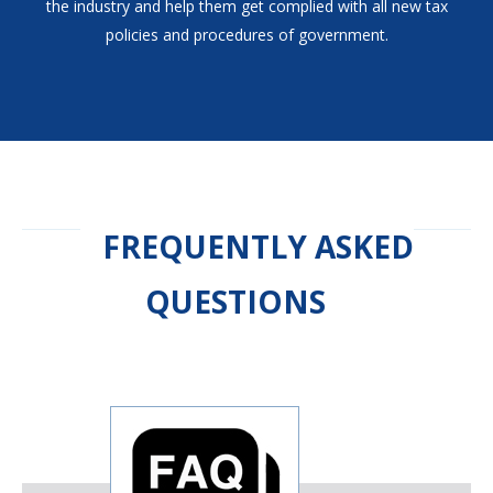
the industry and help them get complied with all new tax
policies and procedures of government.
FREQUENTLY ASKED
QUESTIONS