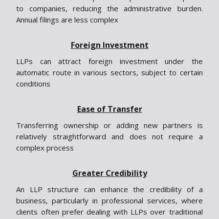
to companies, reducing the administrative burden.
Annual filings are less complex
Foreign Investment
LLPs can attract foreign investment under the
automatic route in various sectors, subject to certain
conditions
Ease of Transfer
Transferring ownership or adding new partners is
relatively straightforward and does not require a
complex process
Greater Credibility
An LLP structure can enhance the credibility of a
business, particularly in professional services, where
clients often prefer dealing with LLPs over traditional