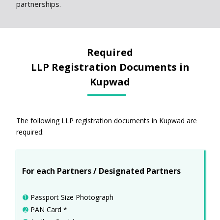
partnerships.
Required
LLP Registration Documents in
Kupwad
The following LLP registration documents in Kupwad are
required:
For each Partners / Designated Partners
➊
Passport Size Photograph
➋
PAN Card *