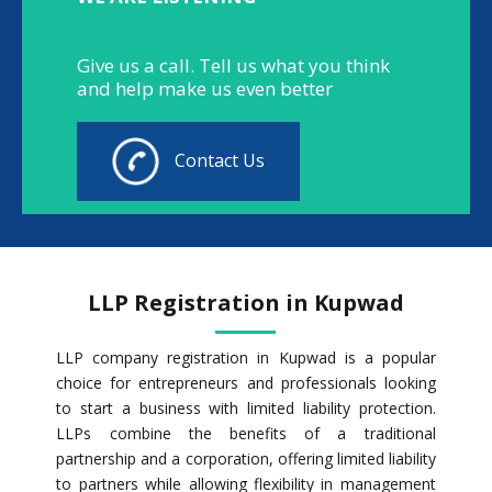
Give us a call. Tell us what you think
and help make us even better
Contact Us
LLP Registration in Kupwad
LLP company registration in Kupwad is a popular
choice for entrepreneurs and professionals looking
to start a business with limited liability protection.
LLPs combine the benefits of a traditional
partnership and a corporation, offering limited liability
to partners while allowing flexibility in management