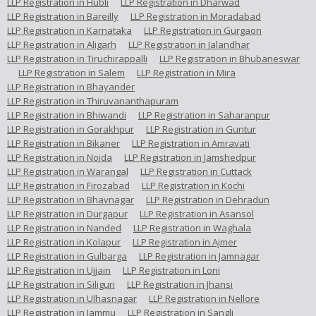
LLP Registration in Hubli
LLP Registration in Dharwad
LLP Registration in Bareilly
LLP Registration in Moradabad
LLP Registration in Karnataka
LLP Registration in Gurgaon
LLP Registration in Aligarh
LLP Registration in Jalandhar
LLP Registration in Tiruchirappalli
LLP Registration in Bhubaneswar
LLP Registration in Salem
LLP Registration in Mira
LLP Registration in Bhayander
LLP Registration in Thiruvananthapuram
LLP Registration in Bhiwandi
LLP Registration in Saharanpur
LLP Registration in Gorakhpur
LLP Registration in Guntur
LLP Registration in Bikaner
LLP Registration in Amravati
LLP Registration in Noida
LLP Registration in Jamshedpur
LLP Registration in Warangal
LLP Registration in Cuttack
LLP Registration in Firozabad
LLP Registration in Kochi
LLP Registration in Bhavnagar
LLP Registration in Dehradun
LLP Registration in Durgapur
LLP Registration in Asansol
LLP Registration in Nanded
LLP Registration in Waghala
LLP Registration in Kolapur
LLP Registration in Ajmer
LLP Registration in Gulbarga
LLP Registration in Jamnagar
LLP Registration in Ujjain
LLP Registration in Loni
LLP Registration in Siliguri
LLP Registration in Jhansi
LLP Registration in Ulhasnagar
LLP Registration in Nellore
LLP Registration in Jammu
LLP Registration in Sangli