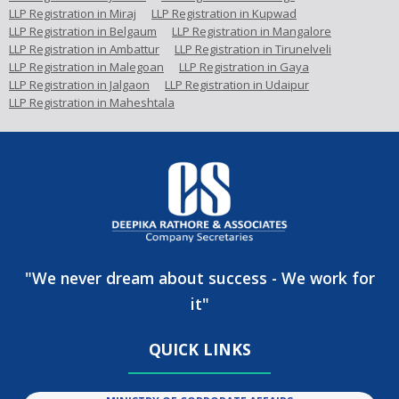
LLP Registration in Miraj
LLP Registration in Kupwad
LLP Registration in Belgaum
LLP Registration in Mangalore
LLP Registration in Ambattur
LLP Registration in Tirunelveli
LLP Registration in Malegoan
LLP Registration in Gaya
LLP Registration in Jalgaon
LLP Registration in Udaipur
LLP Registration in Maheshtala
"We never dream about success - We work for
it"
QUICK LINKS