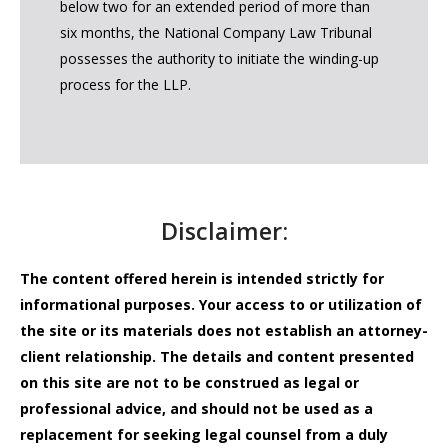
below two for an extended period of more than
six months, the National Company Law Tribunal
possesses the authority to initiate the winding-up
process for the LLP.
Disclaimer:
The content offered herein is intended strictly for
informational purposes. Your access to or utilization of
the site or its materials does not establish an attorney-
client relationship. The details and content presented
on this site are not to be construed as legal or
professional advice, and should not be used as a
replacement for seeking legal counsel from a duly