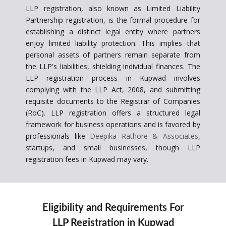
LLP registration, also known as Limited Liability
Partnership registration, is the formal procedure for
establishing a distinct legal entity where partners
enjoy limited liability protection. This implies that
personal assets of partners remain separate from
the LLP's liabilities, shielding individual finances. The
LLP registration process in Kupwad involves
complying with the LLP Act, 2008, and submitting
requisite documents to the Registrar of Companies
(RoC). LLP registration offers a structured legal
framework for business operations and is favored by
professionals like
Deepika Rathore & Associates
,
startups, and small businesses, though LLP
registration fees in Kupwad may vary.
Eligibility and Requirements For
LLP Registration in Kupwad