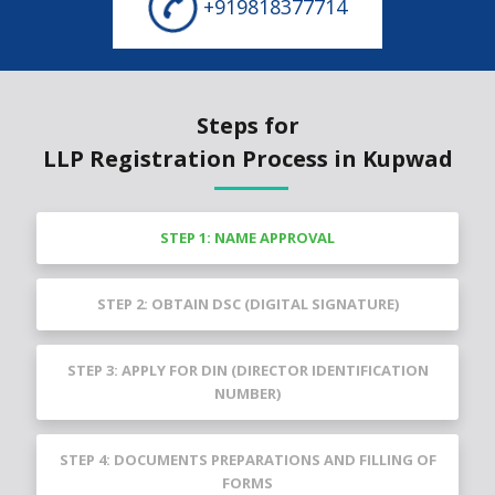
+919818377714
Steps for
LLP Registration Process in Kupwad
STEP 1: NAME APPROVAL
STEP 2: OBTAIN DSC (DIGITAL SIGNATURE)
STEP 3: APPLY FOR DIN (DIRECTOR IDENTIFICATION
NUMBER)
STEP 4: DOCUMENTS PREPARATIONS AND FILLING OF
FORMS