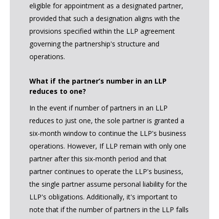
eligible for appointment as a designated partner,
provided that such a designation aligns with the
provisions specified within the LLP agreement
governing the partnership's structure and
operations.
What if the partner’s number in an LLP
reduces to one?
In the event if number of partners in an LLP
reduces to just one, the sole partner is granted a
six-month window to continue the LLP's business
operations. However, If LLP remain with only one
partner after this six-month period and that
partner continues to operate the LLP's business,
the single partner assume personal liability for the
LLP's obligations. Additionally, it's important to
note that if the number of partners in the LLP falls