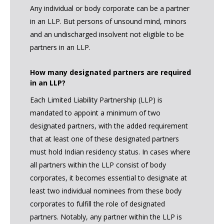
Any individual or body corporate can be a partner
in an LLP. But persons of unsound mind, minors
and an undischarged insolvent not eligible to be
partners in an LLP.
How many designated partners are required
in an LLP?
Each Limited Liability Partnership (LLP) is
mandated to appoint a minimum of two
designated partners, with the added requirement
that at least one of these designated partners
must hold Indian residency status. In cases where
all partners within the LLP consist of body
corporates, it becomes essential to designate at
least two individual nominees from these body
corporates to fulfill the role of designated
partners. Notably, any partner within the LLP is