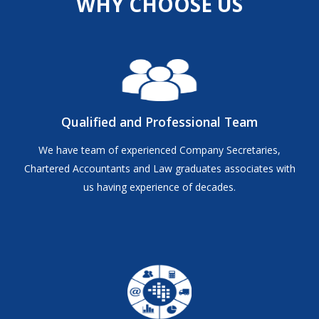
WHY CHOOSE US
Qualified and Professional Team
We have team of experienced Company Secretaries,
Chartered Accountants and Law graduates associates with
us having experience of decades.