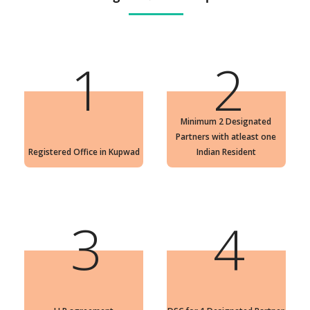
1
2
Minimum 2 Designated
Partners with atleast one
Registered Office in Kupwad
Indian Resident
3
4