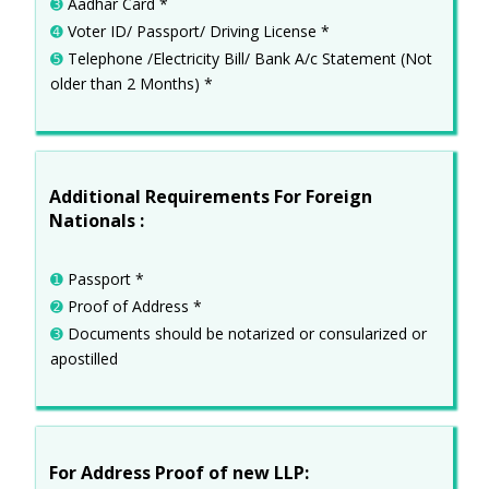
➌
Aadhar Card *
➍
Voter ID/ Passport/ Driving License *
➎
Telephone /Electricity Bill/ Bank A/c Statement (Not
older than 2 Months) *
Additional Requirements For Foreign
Nationals :
➊
Passport *
➋
Proof of Address *
➌
Documents should be notarized or consularized or
apostilled
For Address Proof of new LLP: