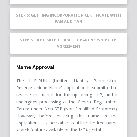
STEP 5: GETTING INCORPORATION CERTIFICATE WITH
PAN AND TAN
STEP 6: FILE LIMITED LIABILITY PARTNERSHIP (LLP)
AGREEMENT
Name Approval
The LLP-RUN (Limited Liability Partnership-
Reserve Unique Name) application is submitted to
reserve the name for the upcoming LLP, and it
undergoes processing at the Central Registration
Centre under Non-STP (Non-Simplified Proforma).
However, before entering the name in the
application, it is advisable to utilize the free name
search feature available on the MCA portal.