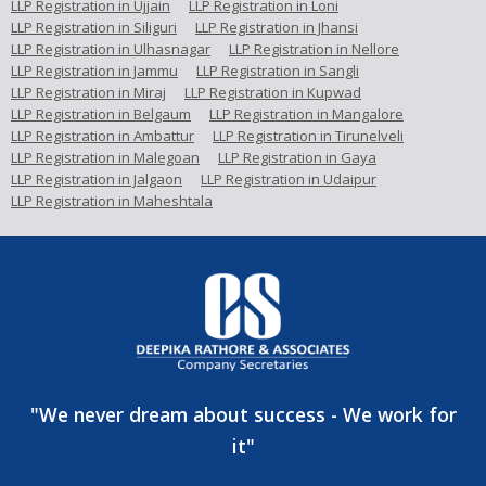
LLP Registration in Ujjain
LLP Registration in Loni
LLP Registration in Siliguri
LLP Registration in Jhansi
LLP Registration in Ulhasnagar
LLP Registration in Nellore
LLP Registration in Jammu
LLP Registration in Sangli
LLP Registration in Miraj
LLP Registration in Kupwad
LLP Registration in Belgaum
LLP Registration in Mangalore
LLP Registration in Ambattur
LLP Registration in Tirunelveli
LLP Registration in Malegoan
LLP Registration in Gaya
LLP Registration in Jalgaon
LLP Registration in Udaipur
LLP Registration in Maheshtala
"We never dream about success - We work for
it"