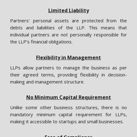
Limited Liability
Partners' personal assets are protected from the
debts and liabilities of the LLP. This means that
individual partners are not personally responsible for
the LLP's financial obligations.
Flexibility in Management
LLPs allow partners to manage the business as per
their agreed terms, providing flexibility in decision-
making and management structure.
No Minimum Capital Requirement
Unlike some other business structures, there is no
mandatory minimum capital requirement for LLPs,
making it accessible to startups and small businesses.