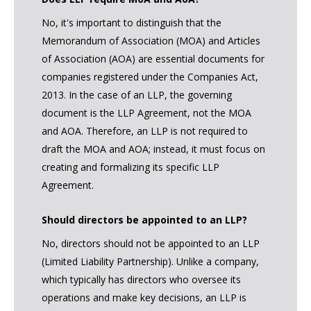
No, it's important to distinguish that the
Memorandum of Association (MOA) and Articles
of Association (AOA) are essential documents for
companies registered under the Companies Act,
2013. In the case of an LLP, the governing
document is the LLP Agreement, not the MOA
and AOA. Therefore, an LLP is not required to
draft the MOA and AOA; instead, it must focus on
creating and formalizing its specific LLP
Agreement.
Should directors be appointed to an LLP?
No, directors should not be appointed to an LLP
(Limited Liability Partnership). Unlike a company,
which typically has directors who oversee its
operations and make key decisions, an LLP is