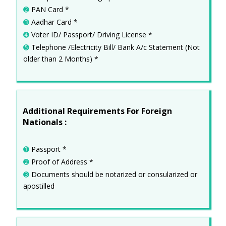
➋
PAN Card *
➌
Aadhar Card *
➍
Voter ID/ Passport/ Driving License *
➎
Telephone /Electricity Bill/ Bank A/c Statement (Not
older than 2 Months) *
Additional Requirements For Foreign
Nationals :
➊
Passport *
➋
Proof of Address *
➌
Documents should be notarized or consularized or
apostilled