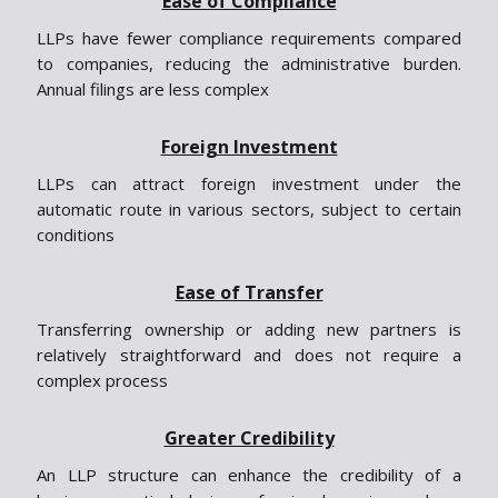
Ease of Compliance
LLPs have fewer compliance requirements compared
to companies, reducing the administrative burden.
Annual filings are less complex
Foreign Investment
LLPs can attract foreign investment under the
automatic route in various sectors, subject to certain
conditions
Ease of Transfer
Transferring ownership or adding new partners is
relatively straightforward and does not require a
complex process
Greater Credibility
An LLP structure can enhance the credibility of a