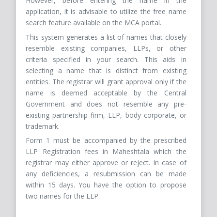
However, before entering the name in the
application, it is advisable to utilize the free name
search feature available on the MCA portal.
This system generates a list of names that closely
resemble existing companies, LLPs, or other
criteria specified in your search. This aids in
selecting a name that is distinct from existing
entities. The registrar will grant approval only if the
name is deemed acceptable by the Central
Government and does not resemble any pre-
existing partnership firm, LLP, body corporate, or
trademark.
Form 1 must be accompanied by the prescribed
LLP Registration fees in Maheshtala which the
registrar may either approve or reject. In case of
any deficiencies, a resubmission can be made
within 15 days. You have the option to propose
two names for the LLP.