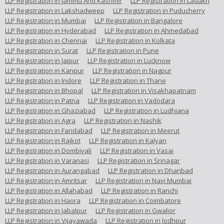
LLP Registration in Jammu And Kashmir
LLP Registration in Ladakh
LLP Registration in Lakshadweep
LLP Registration in Puducherry
LLP Registration in Mumbai
LLP Registration in Bangalore
LLP Registration in Hyderabad
LLP Registration in Ahmedabad
LLP Registration in Chennai
LLP Registration in Kolkata
LLP Registration in Surat
LLP Registration in Pune
LLP Registration in Jaipur
LLP Registration in Lucknow
LLP Registration in Kanpur
LLP Registration in Nagpur
LLP Registration in Indore
LLP Registration in Thane
LLP Registration in Bhopal
LLP Registration in Visakhapatnam
LLP Registration in Patna
LLP Registration in Vadodara
LLP Registration in Ghaziabad
LLP Registration in Ludhiana
LLP Registration in Agra
LLP Registration in Nashik
LLP Registration in Faridabad
LLP Registration in Meerut
LLP Registration in Rajkot
LLP Registration in Kalyan
LLP Registration in Dombivali
LLP Registration in Vasai
LLP Registration in Varanasi
LLP Registration in Srinagar
LLP Registration in Aurangabad
LLP Registration in Dhanbad
LLP Registration in Amritsar
LLP Registration in Navi Mumbai
LLP Registration in Allahabad
LLP Registration in Ranchi
LLP Registration in Haora
LLP Registration in Coimbatore
LLP Registration in Jabalpur
LLP Registration in Gwalior
LLP Registration in Vijayawada
LLP Registration in Jodhpur