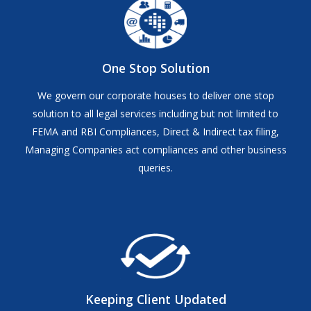
One Stop Solution
We govern our corporate houses to deliver one stop
solution to all legal services including but not limited to
FEMA and RBI Compliances, Direct & Indirect tax filing,
Managing Companies act compliances and other business
queries.
Keeping Client Updated