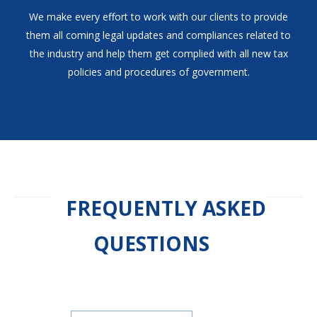
We make every effort to work with our clients to provide
them all coming legal updates and compliances related to
the industry and help them get complied with all new tax
policies and procedures of government.
FREQUENTLY ASKED
QUESTIONS