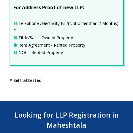
For Address Proof of new LLP:
➊
Telephone /Electricity Bill/(Not older than 2 Months)
*
➋
Tittle/Sale - Owned Property
➌
Rent Agreement - Rented Property
➍
NOC - Rented Property
* Self-attested
Looking for LLP Registration in
Maheshtala