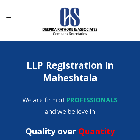
HOME
LLP Registration in
ABOUT US
Maheshtala
SERVICES
CAREERS
We are firm of
PROFESSIONALS
CONTACT
and we believe in
Quality over
Quantity