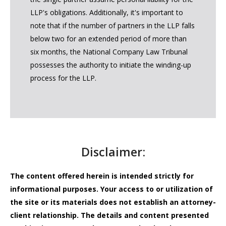
LLP's obligations. Additionally, it's important to
note that if the number of partners in the LLP falls
below two for an extended period of more than
six months, the National Company Law Tribunal
possesses the authority to initiate the winding-up
process for the LLP.
Disclaimer:
The content offered herein is intended strictly for
informational purposes. Your access to or utilization of
the site or its materials does not establish an attorney-
client relationship. The details and content presented