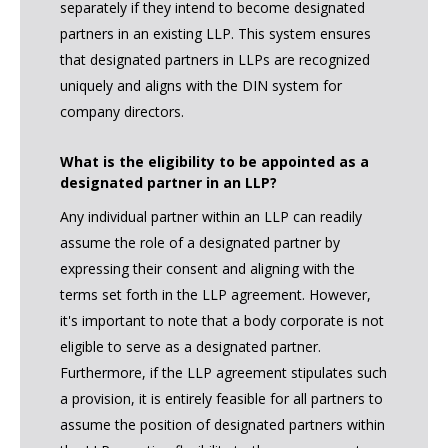
separately if they intend to become designated
partners in an existing LLP. This system ensures
that designated partners in LLPs are recognized
uniquely and aligns with the DIN system for
company directors.
What is the eligibility to be appointed as a
designated partner in an LLP?
Any individual partner within an LLP can readily
assume the role of a designated partner by
expressing their consent and aligning with the
terms set forth in the LLP agreement. However,
it's important to note that a body corporate is not
eligible to serve as a designated partner.
Furthermore, if the LLP agreement stipulates such
a provision, it is entirely feasible for all partners to
assume the position of designated partners within