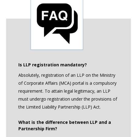
Is LLP registration mandatory?
Absolutely, registration of an LLP on the Ministry
of Corporate Affairs (MCA) portal is a compulsory
requirement. To attain legal legitimacy, an LLP
must undergo registration under the provisions of
the Limited Liability Partnership (LLP) Act.
What is the difference between LLP and a
Partnership Firm?