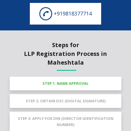
+919818377714
Steps for
LLP Registration Process in
Maheshtala
STEP 1: NAME APPROVAL
STEP 2: OBTAIN DSC (DIGITAL SIGNATURE)
STEP 3: APPLY FOR DIN (DIRECTOR IDENTIFICATION
NUMBER)