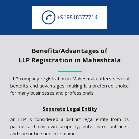
+919818377714
Benefits/Advantages of
LLP Registration in Maheshtala
LLP company registration in Maheshtala offers several
benefits and advantages, making it a preferred choice
for many businesses and professionals:
Seperate Legal Entity
An LLP is considered a distinct legal entity from its
partners. It can own property, enter into contracts,
and sue or be sued in its name.