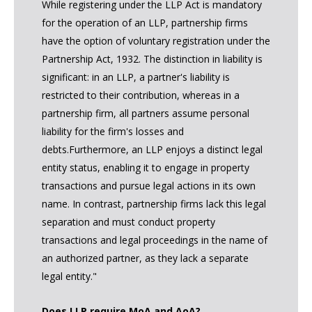
While registering under the LLP Act is mandatory
for the operation of an LLP, partnership firms
have the option of voluntary registration under the
Partnership Act, 1932. The distinction in liability is
significant: in an LLP, a partner's liability is
restricted to their contribution, whereas in a
partnership firm, all partners assume personal
liability for the firm's losses and
debts.Furthermore, an LLP enjoys a distinct legal
entity status, enabling it to engage in property
transactions and pursue legal actions in its own
name. In contrast, partnership firms lack this legal
separation and must conduct property
transactions and legal proceedings in the name of
an authorized partner, as they lack a separate
legal entity."
Does LLP require MoA and AoA?