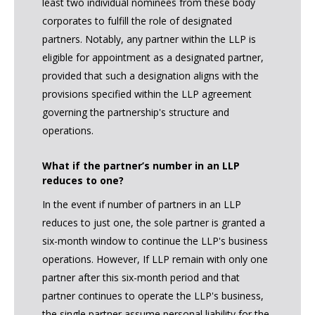
least two individual nominees from these body
corporates to fulfill the role of designated
partners. Notably, any partner within the LLP is
eligible for appointment as a designated partner,
provided that such a designation aligns with the
provisions specified within the LLP agreement
governing the partnership's structure and
operations.
What if the partner’s number in an LLP
reduces to one?
In the event if number of partners in an LLP
reduces to just one, the sole partner is granted a
six-month window to continue the LLP's business
operations. However, If LLP remain with only one
partner after this six-month period and that
partner continues to operate the LLP's business,
the single partner assume personal liability for the