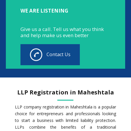
WE ARE LISTENING
Give us a call. Tell us what you think
and help make us even better
Contact Us
LLP Registration in Maheshtala
LLP company registration in Maheshtala is a popular
choice for entrepreneurs and professionals looking
to start a business with limited liability protection.
LLPs combine the benefits of a traditional