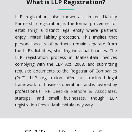
What is LLP Registration?
LLP registration, also known as Limited Liability
Partnership registration, is the formal procedure for
establishing a distinct legal entity where partners
enjoy limited liability protection. This implies that
personal assets of partners remain separate from
the LLP's liabilities, shielding individual finances. The
LLP registration process in Maheshtala involves
complying with the LLP Act, 2008, and submitting
requisite documents to the Registrar of Companies
(RoC). LLP registration offers a structured legal
framework for business operations and is favored by
professionals like
Deepika Rathore & Associates
,
startups, and small businesses, though LLP
registration fees in Maheshtala may vary.