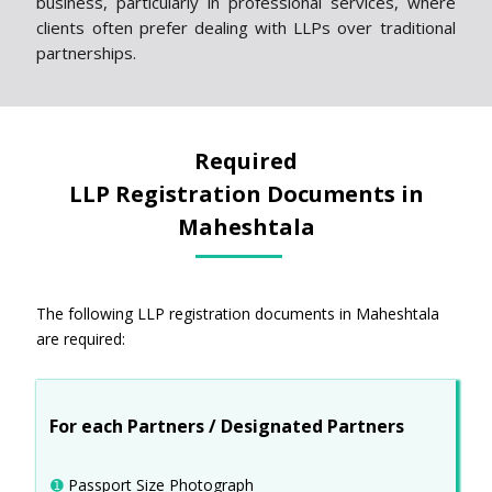
business, particularly in professional services, where
clients often prefer dealing with LLPs over traditional
partnerships.
Required
LLP Registration Documents in
Maheshtala
The following LLP registration documents in Maheshtala
are required:
For each Partners / Designated Partners
➊
Passport Size Photograph