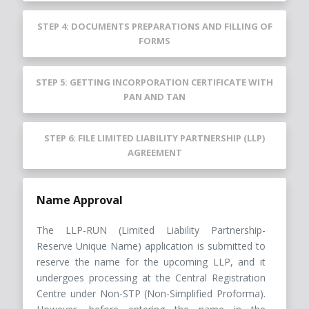
STEP 4: DOCUMENTS PREPARATIONS AND FILLING OF
FORMS
STEP 5: GETTING INCORPORATION CERTIFICATE WITH
PAN AND TAN
STEP 6: FILE LIMITED LIABILITY PARTNERSHIP (LLP)
AGREEMENT
Name Approval
The LLP-RUN (Limited Liability Partnership-
Reserve Unique Name) application is submitted to
reserve the name for the upcoming LLP, and it
undergoes processing at the Central Registration
Centre under Non-STP (Non-Simplified Proforma).