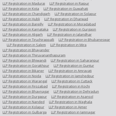
LLP Registration in Madurai
LLP Registration in Raipur
LLP Registration in Kota
LLP Registration in Guwahati
LLP Registration in Chandigarh
LLP Registration in Solapur
LLP Registration in Hubli
LLP Registration in Dharwad
LLP Registration in Bareilly
LLP Registration in Moradabad
LLP Registration in Karnataka
LLP Registration in Gurgaon
LLP Registration in Aligarh
LLP Registration in Jalandhar
LLP Registration in Tiruchirappalli
LLP Registration in Bhubaneswar
LLP Registration in Salem
LLP Registration in Mira
LLP Registration in Bhayander
LLP Registration in Thiruvananthapuram
LLP Registration in Bhiwandi
LLP Registration in Saharanpur
LLP Registration in Gorakhpur
LLP Registration in Guntur
LLP Registration in Bikaner
LLP Registration in Amravati
LLP Registration in Noida
LLP Registration in Jamshedpur
LLP Registration in Warangal
LLP Registration in Cuttack
LLP Registration in Firozabad
LLP Registration in Kochi
LLP Registration in Bhavnagar
LLP Registration in Dehradun
LLP Registration in Durgapur
LLP Registration in Asansol
LLP Registration in Nanded
LLP Registration in Waghala
LLP Registration in Kolapur
LLP Registration in Ajmer
LLP Registration in Gulbarga
LLP Registration in Jamnagar