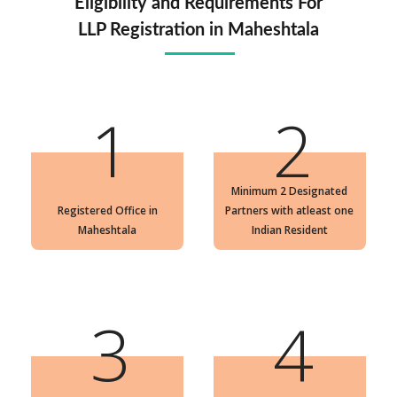
Eligibility and Requirements For
LLP Registration in Maheshtala
1
2
Minimum 2 Designated
Registered Office in
Partners with atleast one
Maheshtala
Indian Resident
3
4