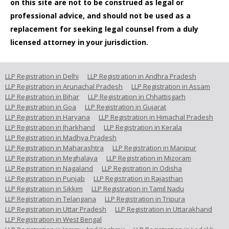
on this site are not to be construed as legal or
professional advice, and should not be used as a
replacement for seeking legal counsel from a duly
licensed attorney in your jurisdiction.
LLP Registration in Delhi
LLP Registration in Andhra Pradesh
LLP Registration in Arunachal Pradesh
LLP Registration in Assam
LLP Registration in Bihar
LLP Registration in Chhattisgarh
LLP Registration in Goa
LLP Registration in Gujarat
LLP Registration in Haryana
LLP Registration in Himachal Pradesh
LLP Registration in Jharkhand
LLP Registration in Kerala
LLP Registration in Madhya Pradesh
LLP Registration in Maharashtra
LLP Registration in Manipur
LLP Registration in Meghalaya
LLP Registration in Mizoram
LLP Registration in Nagaland
LLP Registration in Odisha
LLP Registration in Punjab
LLP Registration in Rajasthan
LLP Registration in Sikkim
LLP Registration in Tamil Nadu
LLP Registration in Telangana
LLP Registration in Tripura
LLP Registration in Uttar Pradesh
LLP Registration in Uttarakhand
LLP Registration in West Bengal