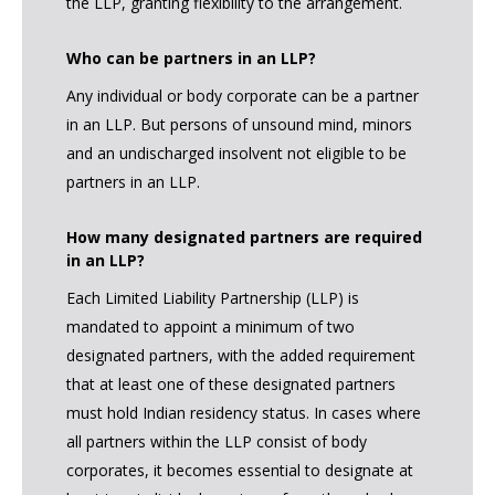
the LLP, granting flexibility to the arrangement.
Who can be partners in an LLP?
Any individual or body corporate can be a partner
in an LLP. But persons of unsound mind, minors
and an undischarged insolvent not eligible to be
partners in an LLP.
How many designated partners are required
in an LLP?
Each Limited Liability Partnership (LLP) is
mandated to appoint a minimum of two
designated partners, with the added requirement
that at least one of these designated partners
must hold Indian residency status. In cases where
all partners within the LLP consist of body
corporates, it becomes essential to designate at