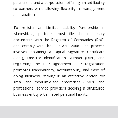
partnership and a corporation, offering limited liability
to partners while allowing flexibility in management
and taxation.
To register an Limited Liability Partnership in
Maheshtala, partners must file the necessary
documents with the Registrar of Companies (RoC)
and comply with the LLP Act, 2008. The process
involves obtaining a Digital Signature Certificate
(DSC), Director Identification Number (DIN), and
registering the LLP agreement. LLP registration
promotes transparency, accountability, and ease of
doing business, making it an attractive option for
small and medium-sized enterprises (SMEs) and
professional service providers seeking a structured
business entity with limited personal liability.