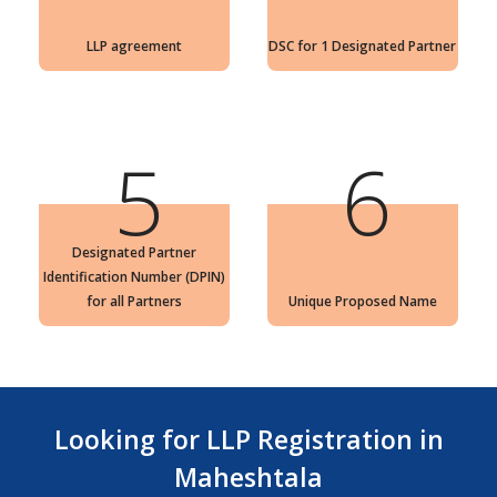
LLP agreement
DSC for 1 Designated Partner
5
6
Designated Partner
Identification Number (DPIN)
for all Partners
Unique Proposed Name
Looking for LLP Registration in
Maheshtala