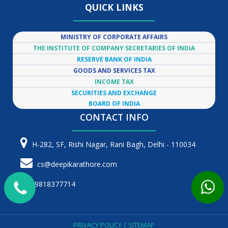
QUICK LINKS
MINISTRY OF CORPORATE AFFAIRS
THE INSTITUTE OF COMPANY SECRETARIES OF INDIA
RESERVE BANK OF INDIA
GOODS AND SERVICES TAX
INCOME TAX
SECURITIES AND EXCHANGE
BOARD OF INDIA
CONTACT INFO
H-282, SF, Rishi Nagar, Rani Bagh, Delhi - 110034
cs@deepikarathore.com
9818377714
PRIVACY POLICY
|
SITEMAP