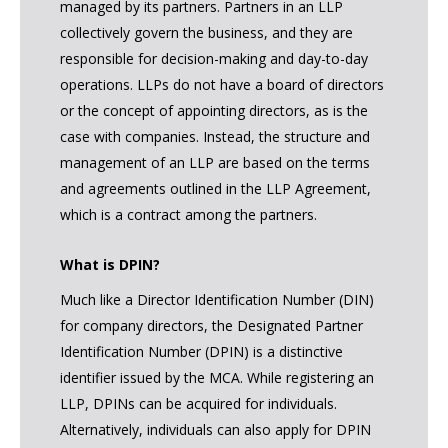
managed by its partners. Partners in an LLP
collectively govern the business, and they are
responsible for decision-making and day-to-day
operations. LLPs do not have a board of directors
or the concept of appointing directors, as is the
case with companies. Instead, the structure and
management of an LLP are based on the terms
and agreements outlined in the LLP Agreement,
which is a contract among the partners.
What is DPIN?
Much like a Director Identification Number (DIN)
for company directors, the Designated Partner
Identification Number (DPIN) is a distinctive
identifier issued by the MCA. While registering an
LLP, DPINs can be acquired for individuals.
Alternatively, individuals can also apply for DPIN