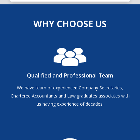
WHY CHOOSE US
Qualified and Professional Team
We have team of experienced Company Secretaries,
Chartered Accountants and Law graduates associates with
us having experience of decades.