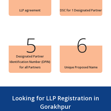
LLP agreement
DSC for 1 Designated Partner
5
6
Designated Partner
Identification Number (DPIN)
for all Partners
Unique Proposed Name
Looking for LLP Registration in
Gorakhpur