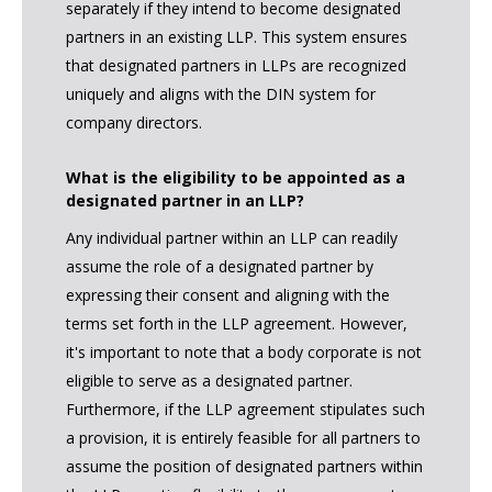
separately if they intend to become designated
partners in an existing LLP. This system ensures
that designated partners in LLPs are recognized
uniquely and aligns with the DIN system for
company directors.
What is the eligibility to be appointed as a
designated partner in an LLP?
Any individual partner within an LLP can readily
assume the role of a designated partner by
expressing their consent and aligning with the
terms set forth in the LLP agreement. However,
it's important to note that a body corporate is not
eligible to serve as a designated partner.
Furthermore, if the LLP agreement stipulates such
a provision, it is entirely feasible for all partners to
assume the position of designated partners within