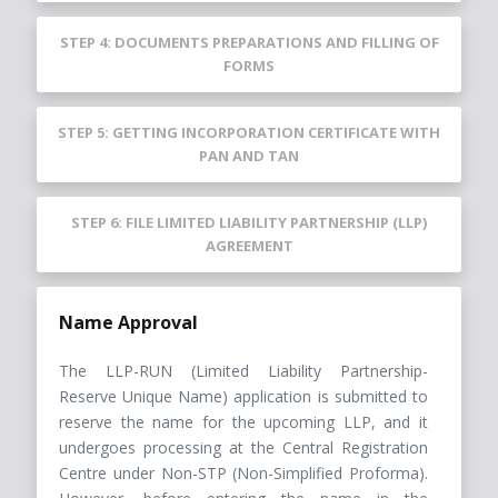
STEP 4: DOCUMENTS PREPARATIONS AND FILLING OF
FORMS
STEP 5: GETTING INCORPORATION CERTIFICATE WITH
PAN AND TAN
STEP 6: FILE LIMITED LIABILITY PARTNERSHIP (LLP)
AGREEMENT
Name Approval
The LLP-RUN (Limited Liability Partnership-
Reserve Unique Name) application is submitted to
reserve the name for the upcoming LLP, and it
undergoes processing at the Central Registration
Centre under Non-STP (Non-Simplified Proforma).