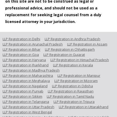
on this site are not to be construed as legal or
professional advice, and should not be used as a
replacement for seeking legal counsel from a duly
licensed attorney in your jurisdiction.
LLP Registration in Delhi
LLP Registration in Andhra Pradesh
LLP Registration in Arunachal Pradesh
LLP Registration in Assam
LLP Registration in Bihar
LLP Registration in Chhattisgarh
LLP Registration in Goa
LLP Registration in Gujarat
LLP Registration in Haryana
LLP Registration in Himachal Pradesh
LLP Registration in Jharkhand
LLP Registration in Kerala
LLP Registration in Madhya Pradesh
LLP Registration in Maharashtra
LLP Registration in Manipur
LLP Registration in Meghalaya
LLP Registration in Mizoram
LLP Registration in Nagaland
LLP Registration in Odisha
LLP Registration in Punjab
LLP Registration in Rajasthan
LLP Registration in Sikkim
LLP Registration in Tamil Nadu
LLP Registration in Telangana
LLP Registration in Tripura
LLP Registration in Uttar Pradesh
LLP Registration in Uttarakhand
LLP Registration in West Bengal