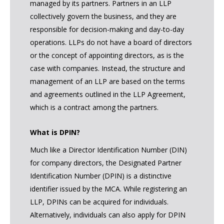
managed by its partners. Partners in an LLP
collectively govern the business, and they are
responsible for decision-making and day-to-day
operations. LLPs do not have a board of directors
or the concept of appointing directors, as is the
case with companies. Instead, the structure and
management of an LLP are based on the terms
and agreements outlined in the LLP Agreement,
which is a contract among the partners.
What is DPIN?
Much like a Director Identification Number (DIN)
for company directors, the Designated Partner
Identification Number (DPIN) is a distinctive
identifier issued by the MCA. While registering an
LLP, DPINs can be acquired for individuals.
Alternatively, individuals can also apply for DPIN