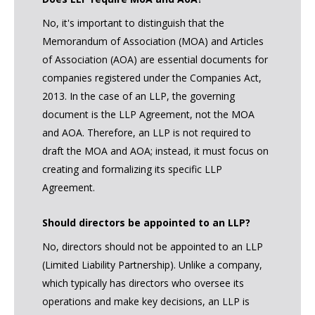
No, it's important to distinguish that the
Memorandum of Association (MOA) and Articles
of Association (AOA) are essential documents for
companies registered under the Companies Act,
2013. In the case of an LLP, the governing
document is the LLP Agreement, not the MOA
and AOA. Therefore, an LLP is not required to
draft the MOA and AOA; instead, it must focus on
creating and formalizing its specific LLP
Agreement.
Should directors be appointed to an LLP?
No, directors should not be appointed to an LLP
(Limited Liability Partnership). Unlike a company,
which typically has directors who oversee its
operations and make key decisions, an LLP is