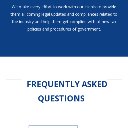
We make every effort to work with our clients to provide
them all coming legal updates and compliances related to
the industry and help them get complied with all new tax
policies and procedures of government.
FREQUENTLY ASKED
QUESTIONS