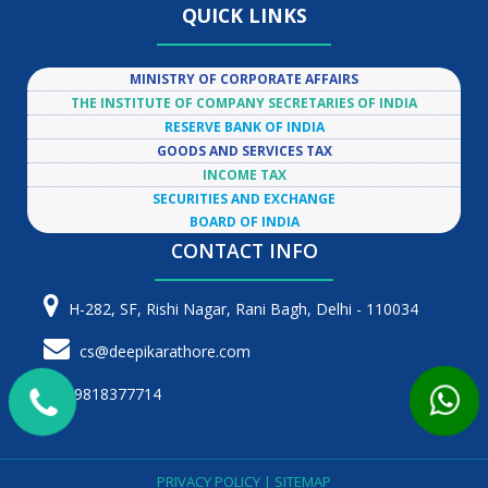
QUICK LINKS
MINISTRY OF CORPORATE AFFAIRS
THE INSTITUTE OF COMPANY SECRETARIES OF INDIA
RESERVE BANK OF INDIA
GOODS AND SERVICES TAX
INCOME TAX
SECURITIES AND EXCHANGE
BOARD OF INDIA
CONTACT INFO
H-282, SF, Rishi Nagar, Rani Bagh, Delhi - 110034
cs@deepikarathore.com
9818377714
PRIVACY POLICY
|
SITEMAP