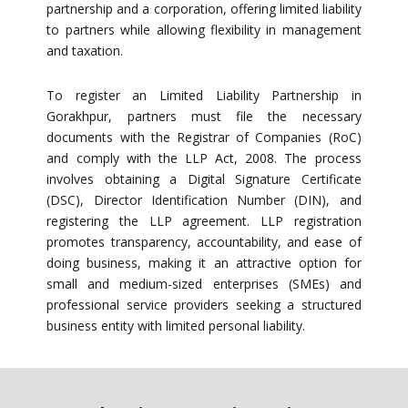
partnership and a corporation, offering limited liability
to partners while allowing flexibility in management
and taxation.
To register an Limited Liability Partnership in
Gorakhpur, partners must file the necessary
documents with the Registrar of Companies (RoC)
and comply with the LLP Act, 2008. The process
involves obtaining a Digital Signature Certificate
(DSC), Director Identification Number (DIN), and
registering the LLP agreement. LLP registration
promotes transparency, accountability, and ease of
doing business, making it an attractive option for
small and medium-sized enterprises (SMEs) and
professional service providers seeking a structured
business entity with limited personal liability.