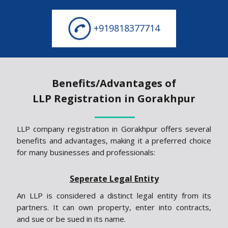
+919818377714
Benefits/Advantages of
LLP Registration in Gorakhpur
LLP company registration in Gorakhpur offers several
benefits and advantages, making it a preferred choice
for many businesses and professionals:
Seperate Legal Entity
An LLP is considered a distinct legal entity from its
partners. It can own property, enter into contracts,
and sue or be sued in its name.