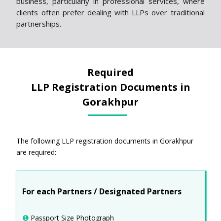
business, particularly in professional services, where
clients often prefer dealing with LLPs over traditional
partnerships.
Required
LLP Registration Documents in
Gorakhpur
The following LLP registration documents in Gorakhpur
are required:
For each Partners / Designated Partners
➊
Passport Size Photograph