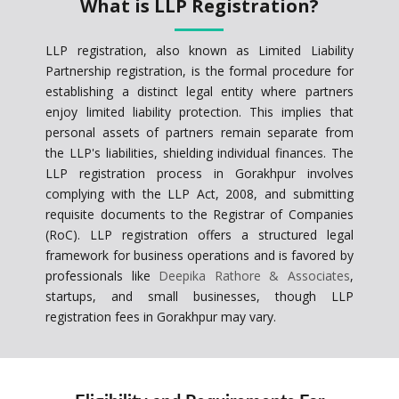
What is LLP Registration?
LLP registration, also known as Limited Liability
Partnership registration, is the formal procedure for
establishing a distinct legal entity where partners
enjoy limited liability protection. This implies that
personal assets of partners remain separate from
the LLP's liabilities, shielding individual finances. The
LLP registration process in Gorakhpur involves
complying with the LLP Act, 2008, and submitting
requisite documents to the Registrar of Companies
(RoC). LLP registration offers a structured legal
framework for business operations and is favored by
professionals like
Deepika Rathore & Associates
,
startups, and small businesses, though LLP
registration fees in Gorakhpur may vary.