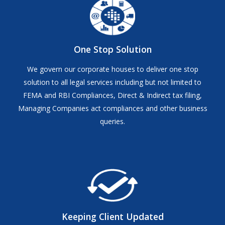
One Stop Solution
We govern our corporate houses to deliver one stop
solution to all legal services including but not limited to
FEMA and RBI Compliances, Direct & Indirect tax filing,
Managing Companies act compliances and other business
queries.
Keeping Client Updated