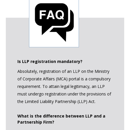
Is LLP registration mandatory?
Absolutely, registration of an LLP on the Ministry
of Corporate Affairs (MCA) portal is a compulsory
requirement. To attain legal legitimacy, an LLP
must undergo registration under the provisions of
the Limited Liability Partnership (LLP) Act.
What is the difference between LLP and a
Partnership Firm?