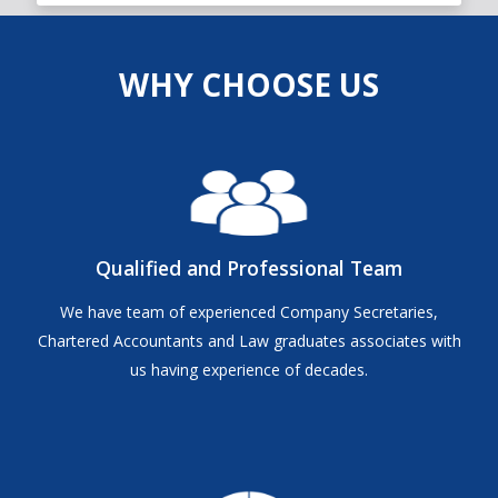
WHY CHOOSE US
Qualified and Professional Team
We have team of experienced Company Secretaries,
Chartered Accountants and Law graduates associates with
us having experience of decades.