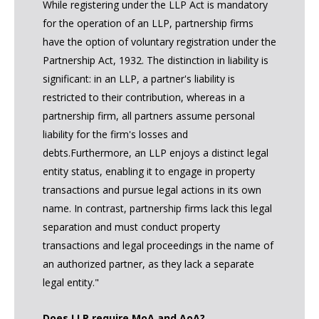
While registering under the LLP Act is mandatory
for the operation of an LLP, partnership firms
have the option of voluntary registration under the
Partnership Act, 1932. The distinction in liability is
significant: in an LLP, a partner's liability is
restricted to their contribution, whereas in a
partnership firm, all partners assume personal
liability for the firm's losses and
debts.Furthermore, an LLP enjoys a distinct legal
entity status, enabling it to engage in property
transactions and pursue legal actions in its own
name. In contrast, partnership firms lack this legal
separation and must conduct property
transactions and legal proceedings in the name of
an authorized partner, as they lack a separate
legal entity."
Does LLP require MoA and AoA?