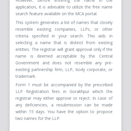
However, before entering the name in the
application, it is advisable to utilize the free name
search feature available on the MCA portal.
This system generates a list of names that closely
resemble existing companies, LLPs, or other
criteria specified in your search. This aids in
selecting a name that is distinct from existing
entities. The registrar will grant approval only if the
name is deemed acceptable by the Central
Government and does not resemble any pre-
existing partnership firm, LLP, body corporate, or
trademark.
Form 1 must be accompanied by the prescribed
LLP Registration fees in Gorakhpur which the
registrar may either approve or reject. In case of
any deficiencies, a resubmission can be made
within 15 days. You have the option to propose
two names for the LLP.