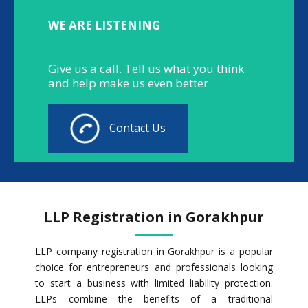
WE ARE LISTENING
Give us a call. Tell us what you think
and help make us even better
Contact Us
LLP Registration in Gorakhpur
LLP company registration in Gorakhpur is a popular
choice for entrepreneurs and professionals looking
to start a business with limited liability protection.
LLPs combine the benefits of a traditional