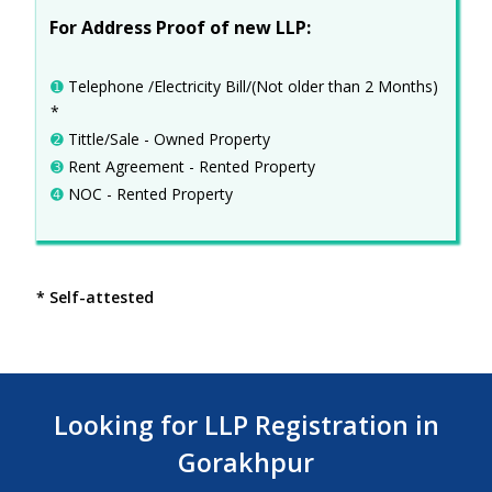
For Address Proof of new LLP:
➊
Telephone /Electricity Bill/(Not older than 2 Months)
*
➋
Tittle/Sale - Owned Property
➌
Rent Agreement - Rented Property
➍
NOC - Rented Property
* Self-attested
Looking for LLP Registration in
Gorakhpur