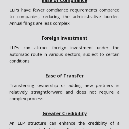
Ease of Compliance
LLPs have fewer compliance requirements compared
to companies, reducing the administrative burden.
Annual filings are less complex
Foreign Investment
LLPs can attract foreign investment under the
automatic route in various sectors, subject to certain
conditions
Ease of Transfer
Transferring ownership or adding new partners is
relatively straightforward and does not require a
complex process
Greater Credibility
An LLP structure can enhance the credibility of a