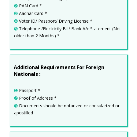
➋
PAN Card *
➌
Aadhar Card *
➍
Voter ID/ Passport/ Driving License *
➎
Telephone /Electricity Bill/ Bank A/c Statement (Not
older than 2 Months) *
Additional Requirements For Foreign
Nationals :
➊
Passport *
➋
Proof of Address *
➌
Documents should be notarized or consularized or
apostilled