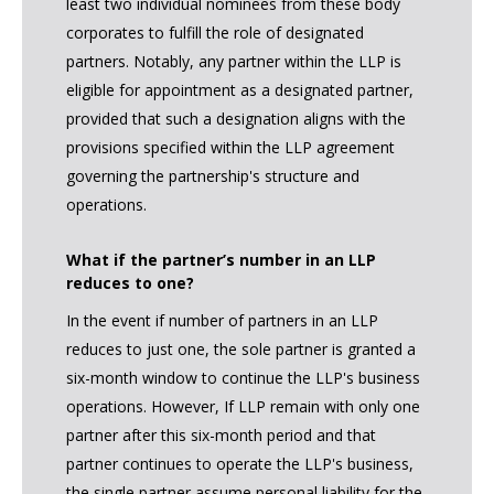
least two individual nominees from these body
corporates to fulfill the role of designated
partners. Notably, any partner within the LLP is
eligible for appointment as a designated partner,
provided that such a designation aligns with the
provisions specified within the LLP agreement
governing the partnership's structure and
operations.
What if the partner’s number in an LLP
reduces to one?
In the event if number of partners in an LLP
reduces to just one, the sole partner is granted a
six-month window to continue the LLP's business
operations. However, If LLP remain with only one
partner after this six-month period and that
partner continues to operate the LLP's business,
the single partner assume personal liability for the