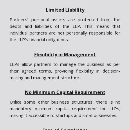
Limited Liability
Partners' personal assets are protected from the
debts and liabilities of the LLP. This means that
individual partners are not personally responsible for
the LLP's financial obligations.
Flexibility in Management
LLPs allow partners to manage the business as per
their agreed terms, providing flexibility in decision-
making and management structure.
No Minimum Capital Requirement
Unlike some other business structures, there is no
mandatory minimum capital requirement for LLPs,
making it accessible to startups and small businesses.