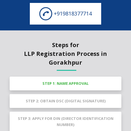
+919818377714
Steps for
LLP Registration Process in
Gorakhpur
STEP 1: NAME APPROVAL
STEP 2: OBTAIN DSC (DIGITAL SIGNATURE)
STEP 3: APPLY FOR DIN (DIRECTOR IDENTIFICATION
NUMBER)