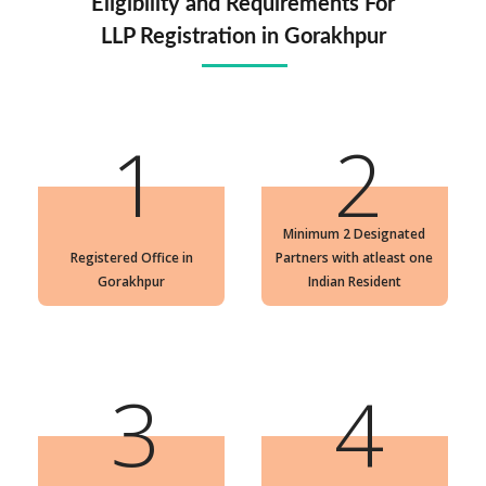
Eligibility and Requirements For
LLP Registration in Gorakhpur
1
2
Minimum 2 Designated
Registered Office in
Partners with atleast one
Gorakhpur
Indian Resident
3
4