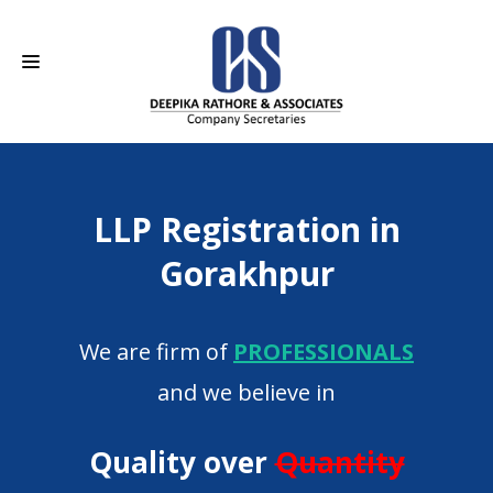
HOME
LLP Registration in
ABOUT US
Gorakhpur
SERVICES
CAREERS
We are firm of
PROFESSIONALS
CONTACT
and we believe in
Quality over
Quantity