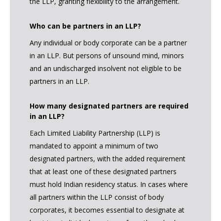
the LLP, granting flexibility to the arrangement.
Who can be partners in an LLP?
Any individual or body corporate can be a partner
in an LLP. But persons of unsound mind, minors
and an undischarged insolvent not eligible to be
partners in an LLP.
How many designated partners are required
in an LLP?
Each Limited Liability Partnership (LLP) is
mandated to appoint a minimum of two
designated partners, with the added requirement
that at least one of these designated partners
must hold Indian residency status. In cases where
all partners within the LLP consist of body
corporates, it becomes essential to designate at