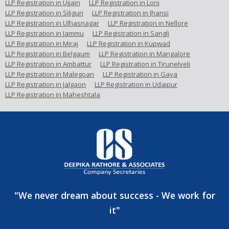
LLP Registration in Ujjain
LLP Registration in Loni
LLP Registration in Siliguri
LLP Registration in Jhansi
LLP Registration in Ulhasnagar
LLP Registration in Nellore
LLP Registration in Jammu
LLP Registration in Sangli
LLP Registration in Miraj
LLP Registration in Kupwad
LLP Registration in Belgaum
LLP Registration in Mangalore
LLP Registration in Ambattur
LLP Registration in Tirunelveli
LLP Registration in Malegoan
LLP Registration in Gaya
LLP Registration in Jalgaon
LLP Registration in Udaipur
LLP Registration in Maheshtala
"We never dream about success - We work for
it"