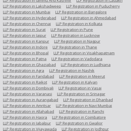
LLP Registration in Jammu And Kashmir
LLP Registration in Ladakh
LLP Registration in Lakshadweep
LLP Registration in Puducherry
LLP Registration in Mumbai
LLP Registration in Bangalore
LLP Registration in Hyderabad
LLP Registration in Ahmedabad
LLP Registration in Chennai
LLP Registration in Kolkata
LLP Registration in Surat
LLP Registration in Pune
LLP Registration in Jaipur
LLP Registration in Lucknow
LLP Registration in Kanpur
LLP Registration in Nagpur
LLP Registration in Indore
LLP Registration in Thane
LLP Registration in Bhopal
LLP Registration in Visakhapatnam
LLP Registration in Patna
LLP Registration in Vadodara
LLP Registration in Ghaziabad
LLP Registration in Ludhiana
LLP Registration in Agra
LLP Registration in Nashik
LLP Registration in Faridabad
LLP Registration in Meerut
LLP Registration in Rajkot
LLP Registration in Kalyan
LLP Registration in Dombivali
LLP Registration in Vasai
LLP Registration in Varanasi
LLP Registration in Srinagar
LLP Registration in Aurangabad
LLP Registration in Dhanbad
LLP Registration in Amritsar
LLP Registration in Navi Mumbai
LLP Registration in Allahabad
LLP Registration in Ranchi
LLP Registration in Haora
LLP Registration in Coimbatore
LLP Registration in Jabalpur
LLP Registration in Gwalior
LLP Registration in Vijayawada
LLP Registration in Jodhpur