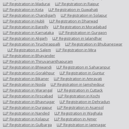
LLP Registration in Madurai
LLP Registration in Raipur
LLP Registration in Kota
LLP Registration in Guwahati
LLP Registration in Chandigarh
LLP Registration in Solapur
LLP Registration in Hubli
LLP Registration in Dharwad
LLP Registration in Bareilly
LLP Registration in Moradabad
LLP Registration in Karnataka
LLP Registration in Gurgaon
LLP Registration in Aligarh
LLP Registration in Jalandhar
LLP Registration in Tiruchirappalli
LLP Registration in Bhubaneswar
LLP Registration in Salem
LLP Registration in Mira
LLP Registration in Bhayander
LLP Registration in Thiruvananthapuram
LLP Registration in Bhiwandi
LLP Registration in Saharanpur
LLP Registration in Gorakhpur
LLP Registration in Guntur
LLP Registration in Bikaner
LLP Registration in Amravati
LLP Registration in Noida
LLP Registration in Jamshedpur
LLP Registration in Warangal
LLP Registration in Cuttack
LLP Registration in Firozabad
LLP Registration in Kochi
LLP Registration in Bhavnagar
LLP Registration in Dehradun
LLP Registration in Durgapur
LLP Registration in Asansol
LLP Registration in Nanded
LLP Registration in Waghala
LLP Registration in Kolapur
LLP Registration in Ajmer
LLP Registration in Gulbarga
LLP Registration in Jamnagar