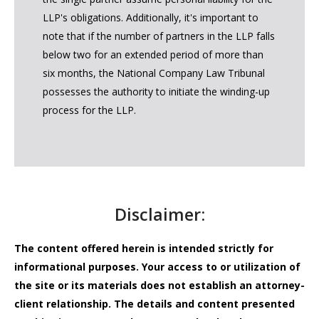
LLP's obligations. Additionally, it's important to
note that if the number of partners in the LLP falls
below two for an extended period of more than
six months, the National Company Law Tribunal
possesses the authority to initiate the winding-up
process for the LLP.
Disclaimer:
The content offered herein is intended strictly for
informational purposes. Your access to or utilization of
the site or its materials does not establish an attorney-
client relationship. The details and content presented