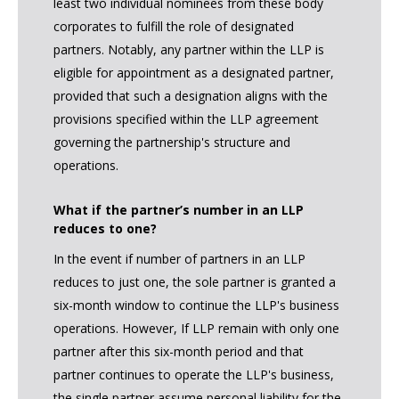
least two individual nominees from these body
corporates to fulfill the role of designated
partners. Notably, any partner within the LLP is
eligible for appointment as a designated partner,
provided that such a designation aligns with the
provisions specified within the LLP agreement
governing the partnership's structure and
operations.
What if the partner’s number in an LLP
reduces to one?
In the event if number of partners in an LLP
reduces to just one, the sole partner is granted a
six-month window to continue the LLP's business
operations. However, If LLP remain with only one
partner after this six-month period and that
partner continues to operate the LLP's business,
the single partner assume personal liability for the