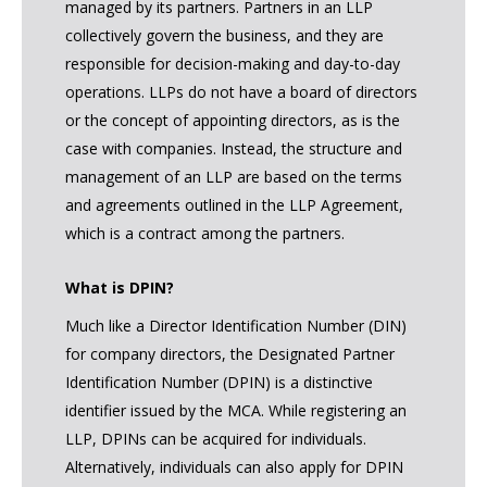
managed by its partners. Partners in an LLP
collectively govern the business, and they are
responsible for decision-making and day-to-day
operations. LLPs do not have a board of directors
or the concept of appointing directors, as is the
case with companies. Instead, the structure and
management of an LLP are based on the terms
and agreements outlined in the LLP Agreement,
which is a contract among the partners.
What is DPIN?
Much like a Director Identification Number (DIN)
for company directors, the Designated Partner
Identification Number (DPIN) is a distinctive
identifier issued by the MCA. While registering an
LLP, DPINs can be acquired for individuals.
Alternatively, individuals can also apply for DPIN