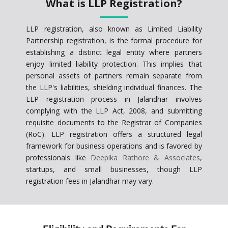
What is LLP Registration?
LLP registration, also known as Limited Liability
Partnership registration, is the formal procedure for
establishing a distinct legal entity where partners
enjoy limited liability protection. This implies that
personal assets of partners remain separate from
the LLP's liabilities, shielding individual finances. The
LLP registration process in Jalandhar involves
complying with the LLP Act, 2008, and submitting
requisite documents to the Registrar of Companies
(RoC). LLP registration offers a structured legal
framework for business operations and is favored by
professionals like
Deepika Rathore & Associates
,
startups, and small businesses, though LLP
registration fees in Jalandhar may vary.