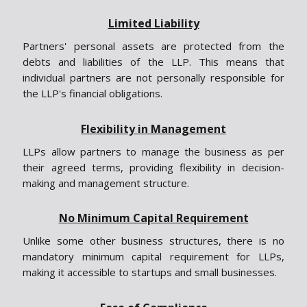
Limited Liability
Partners' personal assets are protected from the
debts and liabilities of the LLP. This means that
individual partners are not personally responsible for
the LLP's financial obligations.
Flexibility in Management
LLPs allow partners to manage the business as per
their agreed terms, providing flexibility in decision-
making and management structure.
No Minimum Capital Requirement
Unlike some other business structures, there is no
mandatory minimum capital requirement for LLPs,
making it accessible to startups and small businesses.