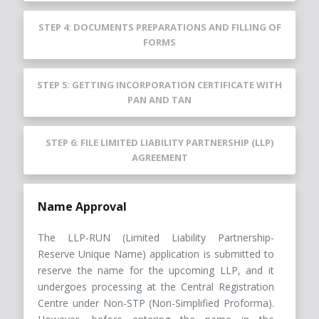
STEP 4: DOCUMENTS PREPARATIONS AND FILLING OF
FORMS
STEP 5: GETTING INCORPORATION CERTIFICATE WITH
PAN AND TAN
STEP 6: FILE LIMITED LIABILITY PARTNERSHIP (LLP)
AGREEMENT
Name Approval
The LLP-RUN (Limited Liability Partnership-
Reserve Unique Name) application is submitted to
reserve the name for the upcoming LLP, and it
undergoes processing at the Central Registration
Centre under Non-STP (Non-Simplified Proforma).