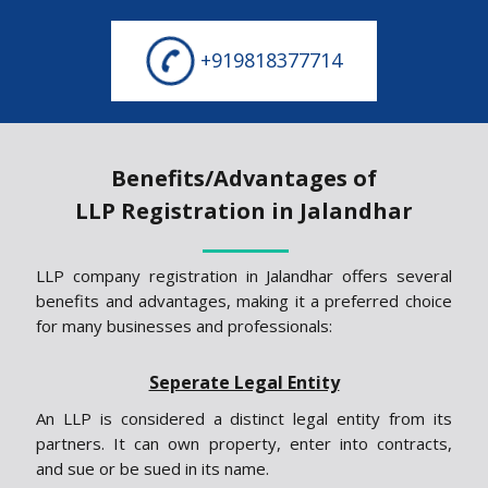
+919818377714
Benefits/Advantages of
LLP Registration in Jalandhar
LLP company registration in Jalandhar offers several
benefits and advantages, making it a preferred choice
for many businesses and professionals:
Seperate Legal Entity
An LLP is considered a distinct legal entity from its
partners. It can own property, enter into contracts,
and sue or be sued in its name.