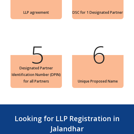
LLP agreement
DSC for 1 Designated Partner
5
6
Designated Partner
Identification Number (DPIN)
for all Partners
Unique Proposed Name
Looking for LLP Registration in
Jalandhar