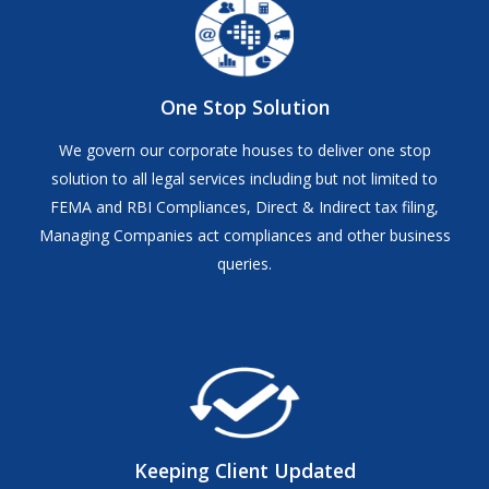
One Stop Solution
We govern our corporate houses to deliver one stop
solution to all legal services including but not limited to
FEMA and RBI Compliances, Direct & Indirect tax filing,
Managing Companies act compliances and other business
queries.
Keeping Client Updated