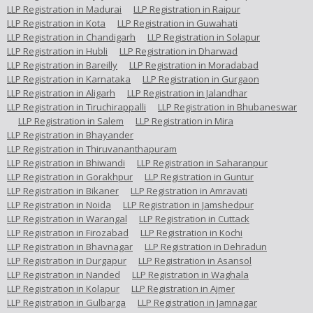
LLP Registration in Madurai
LLP Registration in Raipur
LLP Registration in Kota
LLP Registration in Guwahati
LLP Registration in Chandigarh
LLP Registration in Solapur
LLP Registration in Hubli
LLP Registration in Dharwad
LLP Registration in Bareilly
LLP Registration in Moradabad
LLP Registration in Karnataka
LLP Registration in Gurgaon
LLP Registration in Aligarh
LLP Registration in Jalandhar
LLP Registration in Tiruchirappalli
LLP Registration in Bhubaneswar
LLP Registration in Salem
LLP Registration in Mira
LLP Registration in Bhayander
LLP Registration in Thiruvananthapuram
LLP Registration in Bhiwandi
LLP Registration in Saharanpur
LLP Registration in Gorakhpur
LLP Registration in Guntur
LLP Registration in Bikaner
LLP Registration in Amravati
LLP Registration in Noida
LLP Registration in Jamshedpur
LLP Registration in Warangal
LLP Registration in Cuttack
LLP Registration in Firozabad
LLP Registration in Kochi
LLP Registration in Bhavnagar
LLP Registration in Dehradun
LLP Registration in Durgapur
LLP Registration in Asansol
LLP Registration in Nanded
LLP Registration in Waghala
LLP Registration in Kolapur
LLP Registration in Ajmer
LLP Registration in Gulbarga
LLP Registration in Jamnagar