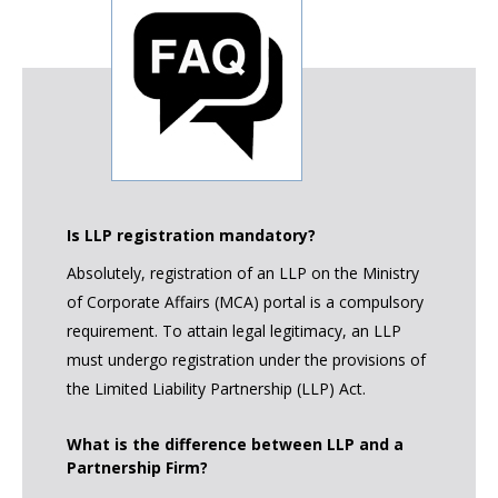
Is LLP registration mandatory?
Absolutely, registration of an LLP on the Ministry
of Corporate Affairs (MCA) portal is a compulsory
requirement. To attain legal legitimacy, an LLP
must undergo registration under the provisions of
the Limited Liability Partnership (LLP) Act.
What is the difference between LLP and a
Partnership Firm?