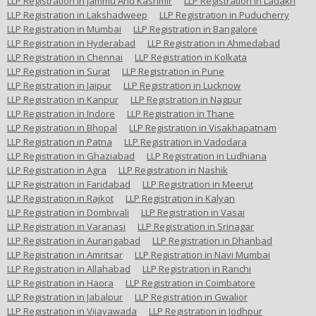
LLP Registration in Jammu And Kashmir
LLP Registration in Ladakh
LLP Registration in Lakshadweep
LLP Registration in Puducherry
LLP Registration in Mumbai
LLP Registration in Bangalore
LLP Registration in Hyderabad
LLP Registration in Ahmedabad
LLP Registration in Chennai
LLP Registration in Kolkata
LLP Registration in Surat
LLP Registration in Pune
LLP Registration in Jaipur
LLP Registration in Lucknow
LLP Registration in Kanpur
LLP Registration in Nagpur
LLP Registration in Indore
LLP Registration in Thane
LLP Registration in Bhopal
LLP Registration in Visakhapatnam
LLP Registration in Patna
LLP Registration in Vadodara
LLP Registration in Ghaziabad
LLP Registration in Ludhiana
LLP Registration in Agra
LLP Registration in Nashik
LLP Registration in Faridabad
LLP Registration in Meerut
LLP Registration in Rajkot
LLP Registration in Kalyan
LLP Registration in Dombivali
LLP Registration in Vasai
LLP Registration in Varanasi
LLP Registration in Srinagar
LLP Registration in Aurangabad
LLP Registration in Dhanbad
LLP Registration in Amritsar
LLP Registration in Navi Mumbai
LLP Registration in Allahabad
LLP Registration in Ranchi
LLP Registration in Haora
LLP Registration in Coimbatore
LLP Registration in Jabalpur
LLP Registration in Gwalior
LLP Registration in Vijayawada
LLP Registration in Jodhpur