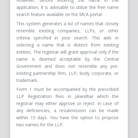
However, before entering the name in the
application, it is advisable to utilize the free name
search feature available on the MCA portal.
This system generates a list of names that closely
resemble existing companies, LLPs, or other
criteria specified in your search. This aids in
selecting a name that is distinct from existing
entities. The registrar will grant approval only if the
name is deemed acceptable by the Central
Government and does not resemble any pre-
existing partnership firm, LLP, body corporate, or
trademark.
Form 1 must be accompanied by the prescribed
LLP Registration fees in Jalandhar which the
registrar may either approve or reject. In case of
any deficiencies, a resubmission can be made
within 15 days. You have the option to propose
two names for the LLP.