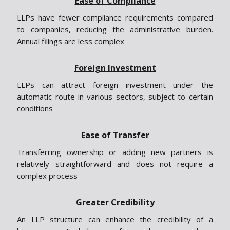
Ease of Compliance
LLPs have fewer compliance requirements compared
to companies, reducing the administrative burden.
Annual filings are less complex
Foreign Investment
LLPs can attract foreign investment under the
automatic route in various sectors, subject to certain
conditions
Ease of Transfer
Transferring ownership or adding new partners is
relatively straightforward and does not require a
complex process
Greater Credibility
An LLP structure can enhance the credibility of a