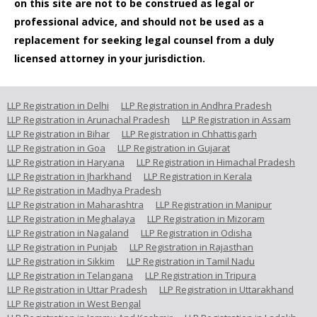
on this site are not to be construed as legal or
professional advice, and should not be used as a
replacement for seeking legal counsel from a duly
licensed attorney in your jurisdiction.
LLP Registration in Delhi
LLP Registration in Andhra Pradesh
LLP Registration in Arunachal Pradesh
LLP Registration in Assam
LLP Registration in Bihar
LLP Registration in Chhattisgarh
LLP Registration in Goa
LLP Registration in Gujarat
LLP Registration in Haryana
LLP Registration in Himachal Pradesh
LLP Registration in Jharkhand
LLP Registration in Kerala
LLP Registration in Madhya Pradesh
LLP Registration in Maharashtra
LLP Registration in Manipur
LLP Registration in Meghalaya
LLP Registration in Mizoram
LLP Registration in Nagaland
LLP Registration in Odisha
LLP Registration in Punjab
LLP Registration in Rajasthan
LLP Registration in Sikkim
LLP Registration in Tamil Nadu
LLP Registration in Telangana
LLP Registration in Tripura
LLP Registration in Uttar Pradesh
LLP Registration in Uttarakhand
LLP Registration in West Bengal