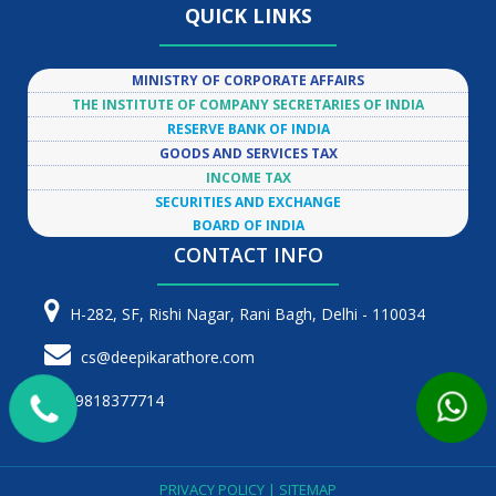
QUICK LINKS
MINISTRY OF CORPORATE AFFAIRS
THE INSTITUTE OF COMPANY SECRETARIES OF INDIA
RESERVE BANK OF INDIA
GOODS AND SERVICES TAX
INCOME TAX
SECURITIES AND EXCHANGE
BOARD OF INDIA
CONTACT INFO
H-282, SF, Rishi Nagar, Rani Bagh, Delhi - 110034
cs@deepikarathore.com
9818377714
PRIVACY POLICY
|
SITEMAP