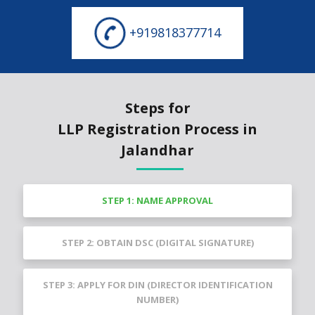
+919818377714
Steps for
LLP Registration Process in
Jalandhar
STEP 1: NAME APPROVAL
STEP 2: OBTAIN DSC (DIGITAL SIGNATURE)
STEP 3: APPLY FOR DIN (DIRECTOR IDENTIFICATION
NUMBER)