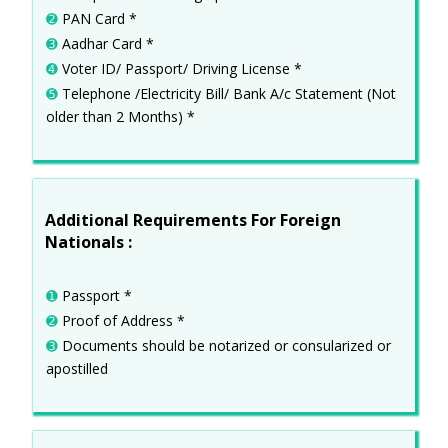
➋
PAN Card *
➌
Aadhar Card *
➍
Voter ID/ Passport/ Driving License *
➎
Telephone /Electricity Bill/ Bank A/c Statement (Not
older than 2 Months) *
Additional Requirements For Foreign
Nationals :
➊
Passport *
➋
Proof of Address *
➌
Documents should be notarized or consularized or
apostilled