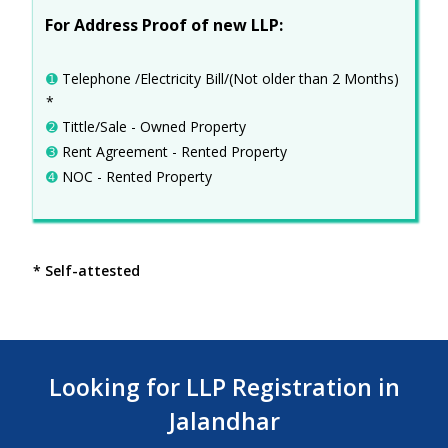
For Address Proof of new LLP:
➊
Telephone /Electricity Bill/(Not older than 2 Months)
*
➋
Tittle/Sale - Owned Property
➌
Rent Agreement - Rented Property
➍
NOC - Rented Property
* Self-attested
Looking for LLP Registration in
Jalandhar