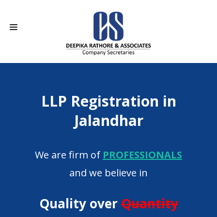
HOME
LLP Registration in
ABOUT US
Jalandhar
SERVICES
CAREERS
We are firm of
PROFESSIONALS
CONTACT
and we believe in
Quality over
Quantity