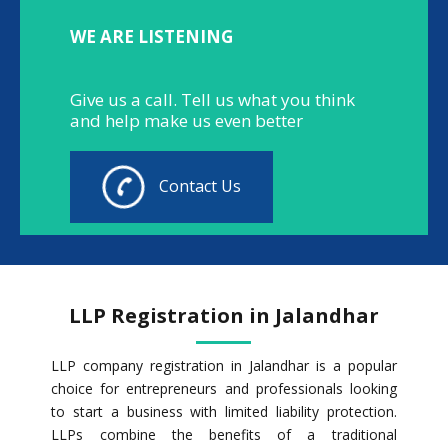
WE ARE LISTENING
Give us a call. Tell us what you think
and help make us even better
Contact Us
LLP Registration in Jalandhar
LLP company registration in Jalandhar is a popular
choice for entrepreneurs and professionals looking
to start a business with limited liability protection.
LLPs combine the benefits of a traditional