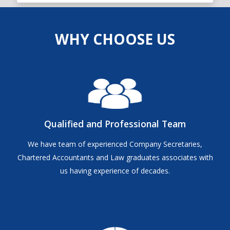
WHY CHOOSE US
Qualified and Professional Team
We have team of experienced Company Secretaries,
Chartered Accountants and Law graduates associates with
us having experience of decades.