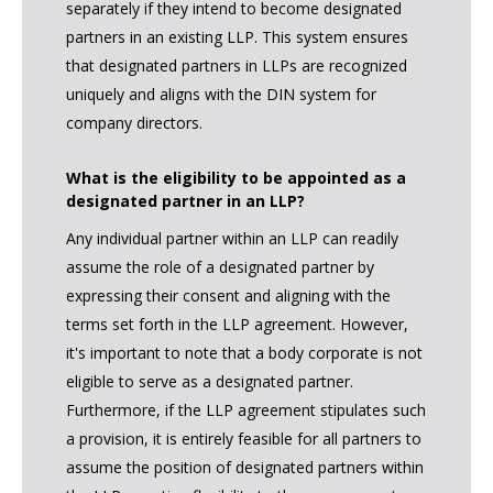
separately if they intend to become designated
partners in an existing LLP. This system ensures
that designated partners in LLPs are recognized
uniquely and aligns with the DIN system for
company directors.
What is the eligibility to be appointed as a
designated partner in an LLP?
Any individual partner within an LLP can readily
assume the role of a designated partner by
expressing their consent and aligning with the
terms set forth in the LLP agreement. However,
it's important to note that a body corporate is not
eligible to serve as a designated partner.
Furthermore, if the LLP agreement stipulates such
a provision, it is entirely feasible for all partners to
assume the position of designated partners within