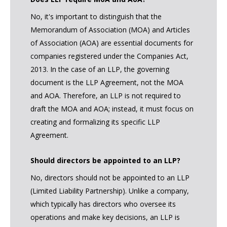
No, it's important to distinguish that the
Memorandum of Association (MOA) and Articles
of Association (AOA) are essential documents for
companies registered under the Companies Act,
2013. In the case of an LLP, the governing
document is the LLP Agreement, not the MOA
and AOA. Therefore, an LLP is not required to
draft the MOA and AOA; instead, it must focus on
creating and formalizing its specific LLP
Agreement.
Should directors be appointed to an LLP?
No, directors should not be appointed to an LLP
(Limited Liability Partnership). Unlike a company,
which typically has directors who oversee its
operations and make key decisions, an LLP is