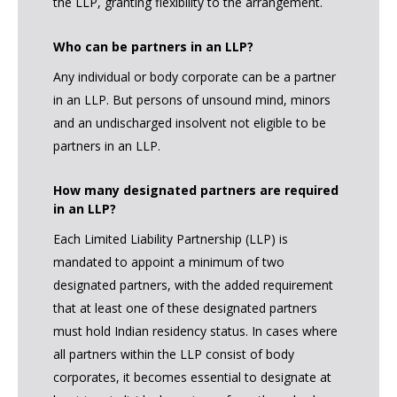
the LLP, granting flexibility to the arrangement.
Who can be partners in an LLP?
Any individual or body corporate can be a partner
in an LLP. But persons of unsound mind, minors
and an undischarged insolvent not eligible to be
partners in an LLP.
How many designated partners are required
in an LLP?
Each Limited Liability Partnership (LLP) is
mandated to appoint a minimum of two
designated partners, with the added requirement
that at least one of these designated partners
must hold Indian residency status. In cases where
all partners within the LLP consist of body
corporates, it becomes essential to designate at