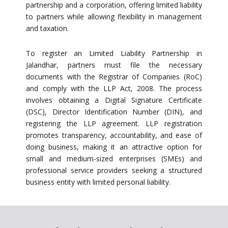
partnership and a corporation, offering limited liability
to partners while allowing flexibility in management
and taxation.
To register an Limited Liability Partnership in
Jalandhar, partners must file the necessary
documents with the Registrar of Companies (RoC)
and comply with the LLP Act, 2008. The process
involves obtaining a Digital Signature Certificate
(DSC), Director Identification Number (DIN), and
registering the LLP agreement. LLP registration
promotes transparency, accountability, and ease of
doing business, making it an attractive option for
small and medium-sized enterprises (SMEs) and
professional service providers seeking a structured
business entity with limited personal liability.