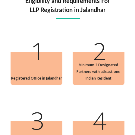
Eligibility and Requirements For
LLP Registration in Jalandhar
1
2
Minimum 2 Designated
Partners with atleast one
Registered Office in Jalandhar
Indian Resident
3
4