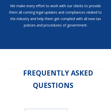
We make every effort to work with our clients to provide
them all coming legal updates and compliances related to
the industry and help them get complied with all new tax
policies and procedures of government.
FREQUENTLY ASKED
QUESTIONS