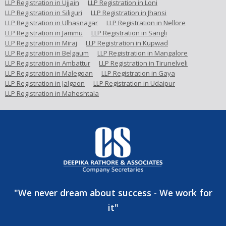
LLP Registration in Ujjain
LLP Registration in Loni
LLP Registration in Siliguri
LLP Registration in Jhansi
LLP Registration in Ulhasnagar
LLP Registration in Nellore
LLP Registration in Jammu
LLP Registration in Sangli
LLP Registration in Miraj
LLP Registration in Kupwad
LLP Registration in Belgaum
LLP Registration in Mangalore
LLP Registration in Ambattur
LLP Registration in Tirunelveli
LLP Registration in Malegoan
LLP Registration in Gaya
LLP Registration in Jalgaon
LLP Registration in Udaipur
LLP Registration in Maheshtala
"We never dream about success - We work for
it"