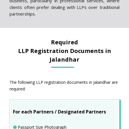
business, particularly in professional services, where
clients often prefer dealing with LLPs over traditional
partnerships.
Required
LLP Registration Documents in
Jalandhar
The following LLP registration documents in Jalandhar are
required:
For each Partners / Designated Partners
➊
Passport Size Photograph