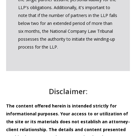
LLP's obligations. Additionally, it's important to
note that if the number of partners in the LLP falls
below two for an extended period of more than
six months, the National Company Law Tribunal
possesses the authority to initiate the winding-up
process for the LLP.
Disclaimer:
The content offered herein is intended strictly for
informational purposes. Your access to or utilization of
the site or its materials does not establish an attorney-
client relationship. The details and content presented