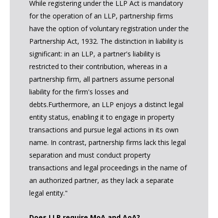
While registering under the LLP Act is mandatory
for the operation of an LLP, partnership firms
have the option of voluntary registration under the
Partnership Act, 1932. The distinction in liability is
significant: in an LLP, a partner's liability is
restricted to their contribution, whereas in a
partnership firm, all partners assume personal
liability for the firm's losses and
debts.Furthermore, an LLP enjoys a distinct legal
entity status, enabling it to engage in property
transactions and pursue legal actions in its own
name. In contrast, partnership firms lack this legal
separation and must conduct property
transactions and legal proceedings in the name of
an authorized partner, as they lack a separate
legal entity."
Does LLP require MoA and AoA?